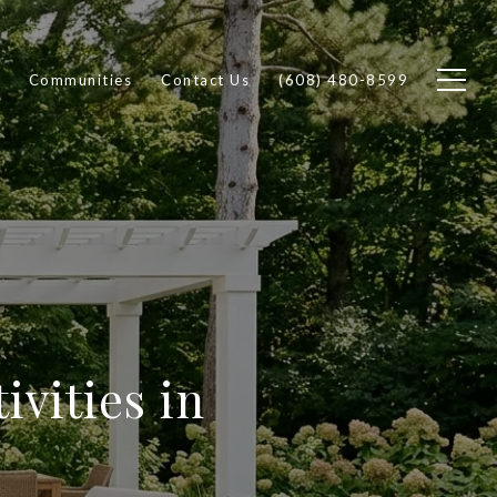
Communities
Contact Us
(608) 480-8599
ivities in