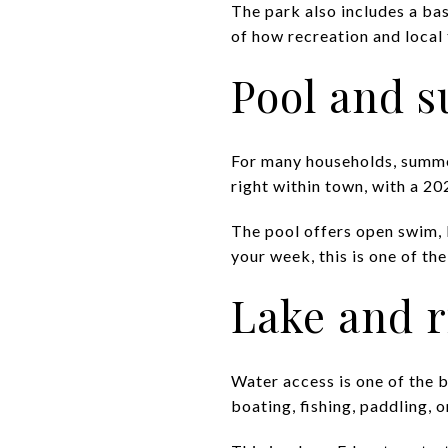
The park also includes a ba
of how recreation and local 
Pool and 
For many households, summer
right within town, with a 2
The pool offers open swim, 
your week, this is one of th
Lake and r
Water access is one of the b
boating, fishing, paddling, 