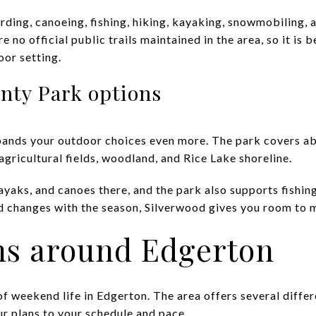
rding, canoeing, fishing, hiking, kayaking, snowmobiling, 
 no official public trails maintained in the area, so it is 
oor setting.
nty Park options
ands your outdoor choices even more. The park covers abo
gricultural fields, woodland, and Rice Lake shoreline.
ayaks, and canoes there, and the park also supports fishin
nd changes with the season, Silverwood gives you room to m
ns around Edgerton
of weekend life in Edgerton. The area offers several differ
ur plans to your schedule and pace.