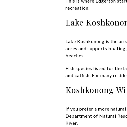
This is where Edgerton star
recreation.
Lake Koshkono
Lake Koshkonong is the area
acres and supports boating,
beaches.
Fish species listed for the 
and catfish. For many reside
Koshkonong Wil
If you prefer a more natura
Department of Natural Reso
River.