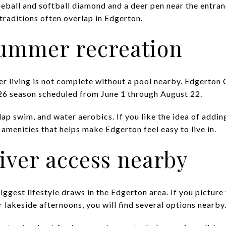
seball and softball diamond and a deer pen near the entran
traditions often overlap in Edgerton.
summer recreation
 living is not complete without a pool nearby. Edgerton 
026 season scheduled from June 1 through August 22.
lap swim, and water aerobics. If you like the idea of addi
e amenities that helps make Edgerton feel easy to live in.
iver access nearby
iggest lifestyle draws in the Edgerton area. If you picture
or lakeside afternoons, you will find several options nearby