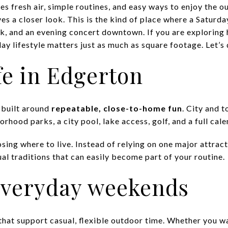
es fresh air, simple routines, and easy ways to enjoy the 
es a closer look. This is the kind of place where a Saturd
rk, and an evening concert downtown. If you are exploring 
y lifestyle matters just as much as square footage. Let’s d
fe in Edgerton
 built around
repeatable, close-to-home fun
. City and 
orhood parks, a city pool, lake access, golf, and a full cal
sing where to live. Instead of relying on one major attrac
al traditions that can easily become part of your routine.
 everyday weekends
that support casual, flexible outdoor time. Whether you wa