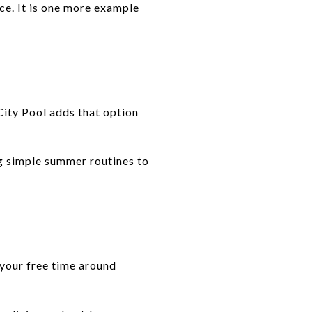
ce. It is one more example
City Pool adds that option
ng simple summer routines to
 your free time around
.