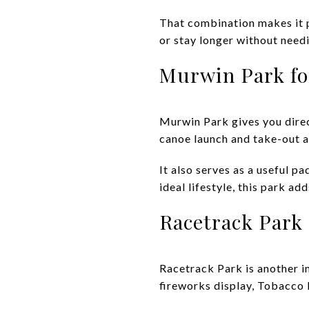
That combination makes it p
or stay longer without need
Murwin Park fo
Murwin Park gives you direct
canoe launch and take-out a
It also serves as a useful p
ideal lifestyle, this park a
Racetrack Park
Racetrack Park is another i
fireworks display, Tobacco 