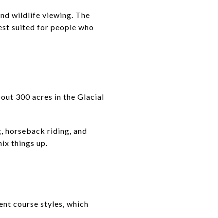
and wildlife viewing. The
best suited for people who
ut 300 acres in the Glacial
g, horseback riding, and
ix things up.
ent course styles, which