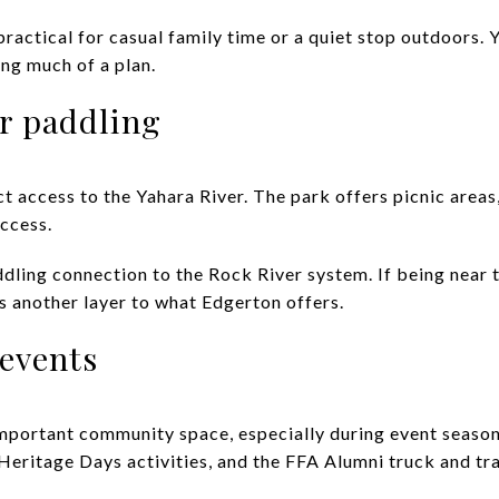
ractical for casual family time or a quiet stop outdoors. 
ing much of a plan.
r paddling
 access to the Yahara River. The park offers picnic areas,
ccess.
addling connection to the Rock River system. If being near 
dds another layer to what Edgerton offers.
 events
mportant community space, especially during event season. 
Heritage Days activities, and the FFA Alumni truck and tra