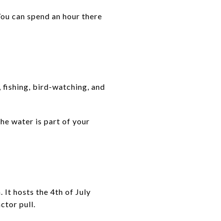
You can spend an hour there
 fishing, bird-watching, and
the water is part of your
It hosts the 4th of July
ctor pull.