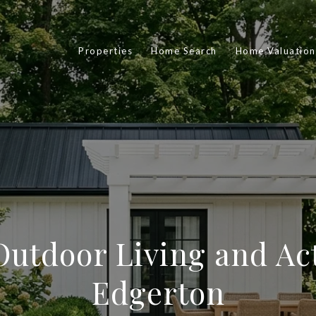
Properties
Home Search
Home Valuation
utdoor Living and Act
Edgerton