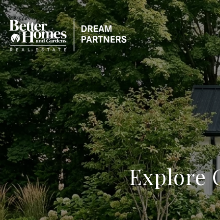
Explore O