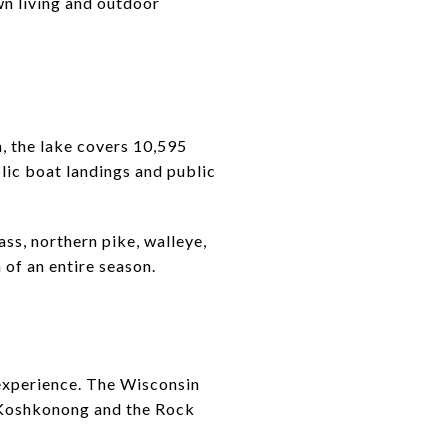
wn living and outdoor
, the lake covers 10,595
lic boat landings and public
ass, northern pike, walleye,
 of an entire season.
 experience. The Wisconsin
 Koshkonong and the Rock