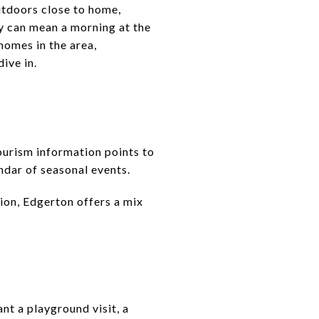
outdoors close to home,
ay can mean a morning at the
homes in the area,
ive in.
tourism information points to
endar of seasonal events.
tion, Edgerton offers a mix
nt a playground visit, a