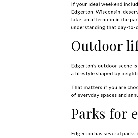
If your ideal weekend includ
Edgerton, Wisconsin, deserv
lake, an afternoon in the pa
understanding that day-to-da
Outdoor li
Edgerton’s outdoor scene is
a lifestyle shaped by neighb
That matters if you are choo
of everyday spaces and annu
Parks for
Edgerton has several parks 