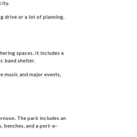
city.
 drive or a lot of planning.
hering spaces. It includes a
ic band shelter.
ve music and major events,
ernoon. The park includes an
s, benches, and a port-a-