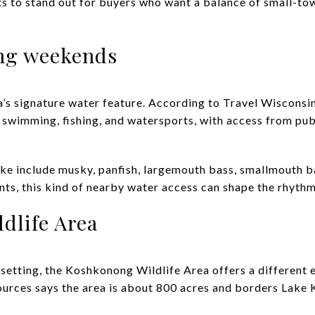
ts to stand out for buyers who want a balance of small-to
ng weekends
’s signature water feature. According to Travel Wisconsin
 swimming, fishing, and watersports, with access from pub
lake include musky, panfish, largemouth bass, smallmouth b
nts, this kind of nearby water access can shape the rhythm
dlife Area
l setting, the Koshkonong Wildlife Area offers a different
urces says the area is about 800 acres and borders Lake