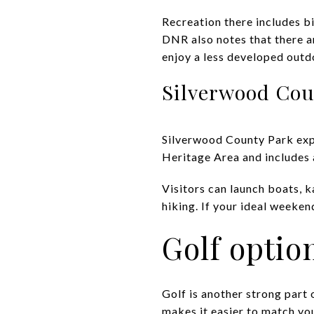
Recreation there includes bi
DNR also notes that there are
enjoy a less developed outd
Silverwood Cou
Silverwood County Park exp
Heritage Area and includes a
Visitors can launch boats, k
hiking. If your ideal weeke
Golf optio
Golf is another strong part 
makes it easier to match yo