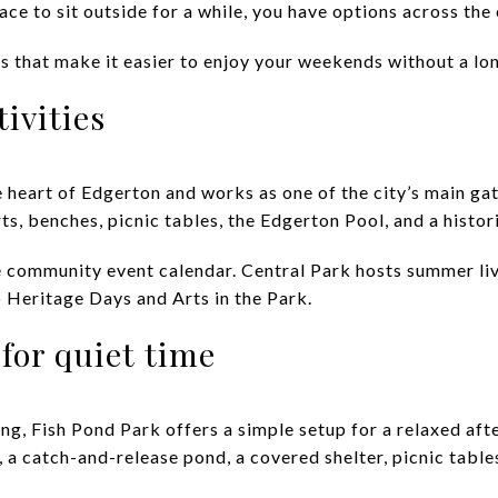
place to sit outside for a while, you have options across the 
s that make it easier to enjoy your weekends without a long
tivities
he heart of Edgerton and works as one of the city’s main gat
s, benches, picnic tables, the Edgerton Pool, and a histor
the community event calendar. Central Park hosts summer li
Heritage Days and Arts in the Park.
for quiet time
ng, Fish Pond Park offers a simple setup for a relaxed aft
 a catch-and-release pond, a covered shelter, picnic table