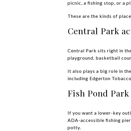
picnic, a fishing stop, or a 
These are the kinds of place
Central Park ac
Central Park sits right in t
playground, basketball court
It also plays a big role in 
including Edgerton Tobacco 
Fish Pond Park 
If you want a lower-key outi
ADA-accessible fishing pier,
potty.