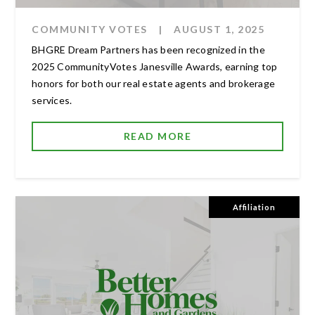
COMMUNITY VOTES
|
AUGUST 1, 2025
BHGRE Dream Partners has been recognized in the
2025 CommunityVotes Janesville Awards, earning top
honors for both our real estate agents and brokerage
services.
READ MORE
Affiliation