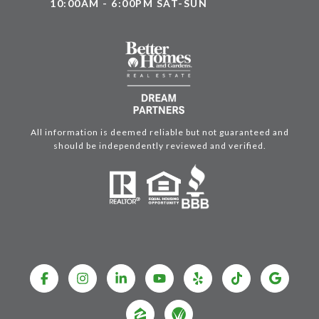
10:00AM - 6:00PM SAT-SUN
All information is deemed reliable but not guaranteed and
should be independently reviewed and verified.