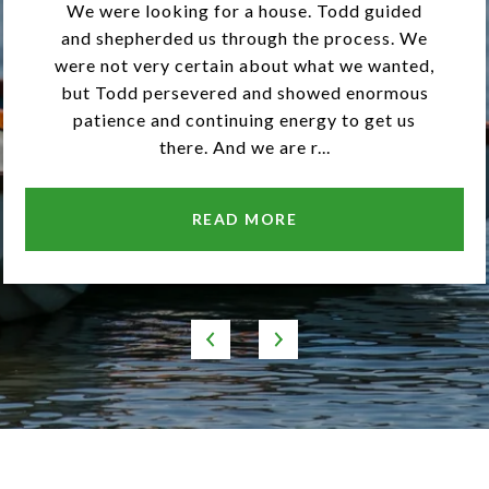
We were looking for a house. Todd guided
and shepherded us through the process. We
were not very certain about what we wanted,
but Todd persevered and showed enormous
patience and continuing energy to get us
there. And we are r...
READ MORE