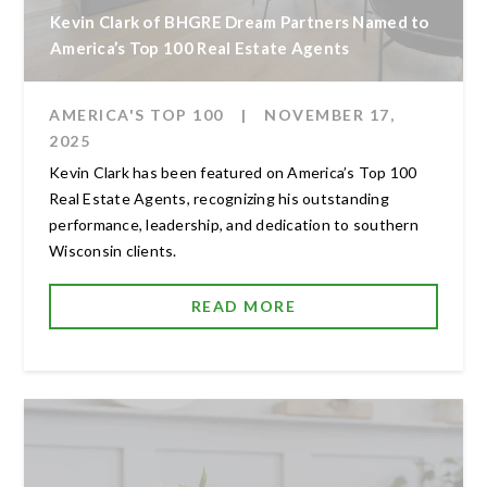
Kevin Clark of BHGRE Dream Partners Named to
America’s Top 100 Real Estate Agents
AMERICA'S TOP 100
|
NOVEMBER 17,
2025
Kevin Clark has been featured on America’s Top 100
Real Estate Agents, recognizing his outstanding
performance, leadership, and dedication to southern
Wisconsin clients.
READ MORE