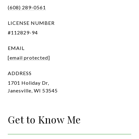
(608) 289-0561
LICENSE NUMBER
#112829-94
EMAIL
[email protected]
ADDRESS
1701 Holiday Dr,
Janesville, WI 53545
Get to Know Me