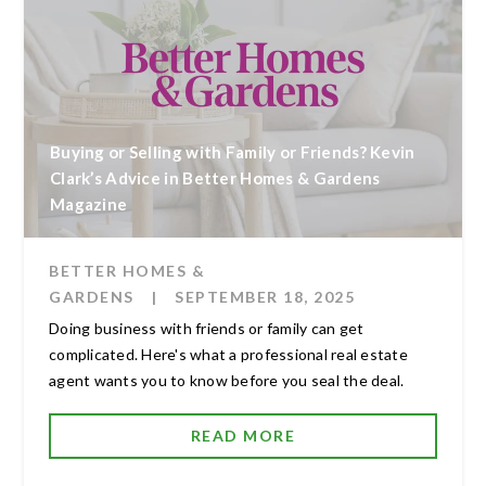
Buying or Selling with Family or Friends? Kevin
Clark’s Advice in Better Homes & Gardens
Magazine
BETTER HOMES &
GARDENS
|
SEPTEMBER 18, 2025
Doing business with friends or family can get
complicated. Here's what a professional real estate
agent wants you to know before you seal the deal.
READ MORE