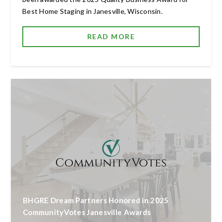
Best Home Staging in Janesville, Wisconsin.
READ MORE
BHGRE Dream Partners Honored in 2025
CommunityVotes Janesville Awards