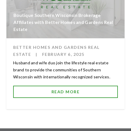
Boutique Southern Wisconsin Brokerage
Affiliates with Better Homes and Gardens Real
Estate
BETTER HOMES AND GARDENS REAL
ESTATE
|
FEBRUARY 6, 2025
Husband and wife duo join the lifestyle real estate
brand to provide the communities of Southern
Wisconsin with internationally recognized services.
READ MORE