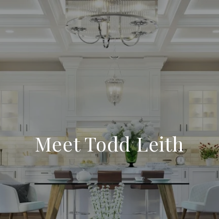
Meet Todd Leith