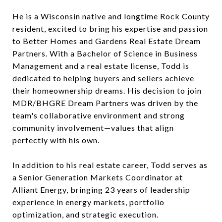
He is a Wisconsin native and longtime Rock County
resident, excited to bring his expertise and passion
to Better Homes and Gardens Real Estate Dream
Partners. With a Bachelor of Science in Business
Management and a real estate license, Todd is
dedicated to helping buyers and sellers achieve
their homeownership dreams. His decision to join
MDR/BHGRE Dream Partners was driven by the
team's collaborative environment and strong
community involvement—values that align
perfectly with his own.
In addition to his real estate career, Todd serves as
a Senior Generation Markets Coordinator at
Alliant Energy, bringing 23 years of leadership
experience in energy markets, portfolio
optimization, and strategic execution.