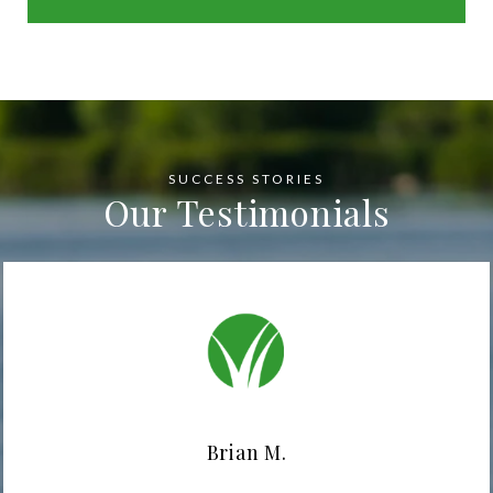
Our Testimonials
Brian M.