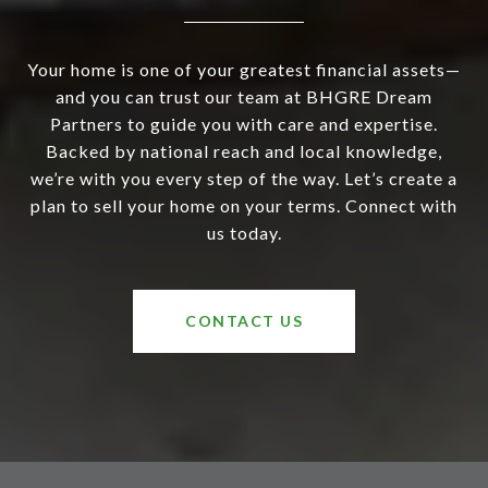
Your home is one of your greatest financial assets—
and you can trust our team at BHGRE Dream
Partners to guide you with care and expertise.
Backed by national reach and local knowledge,
we’re with you every step of the way. Let’s create a
plan to sell your home on your terms. Connect with
us today.
CONTACT US