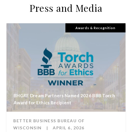
Press and Media
Awards & Recognition
BHGRE Dream Partners Named 2026 BBB Torch
Award for Ethics Recipient
BETTER BUSINESS BUREAU OF
WISCONSIN
|
APRIL 6, 2026