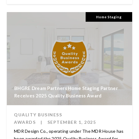
Home Staging
BHGRE Dream Partners Home Staging Partner
Receives 2025 Quality Business Award
QUALITY BUSINESS
AWARDS
|
SEPTEMBER 1, 2025
MDR Design Co., operating under The MDR House has
been awarded the 2025 Quality Business Award for