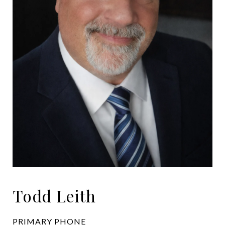
Todd Leith
PRIMARY PHONE