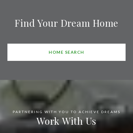
Find Your Dream Home
HOME SEARCH
Work With Us