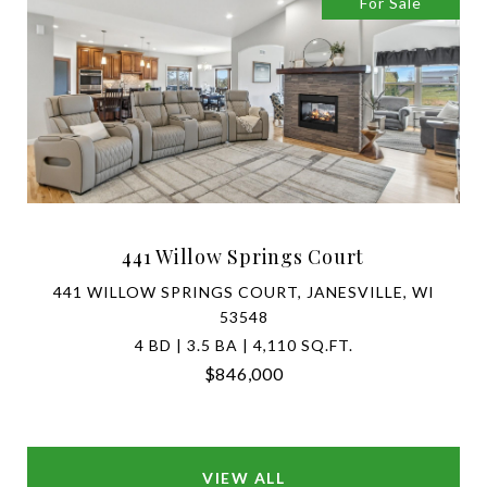
For Sale
441 Willow Springs Court
441 WILLOW SPRINGS COURT, JANESVILLE, WI
53548
4 BD | 3.5 BA | 4,110 SQ.FT.
$846,000
VIEW ALL