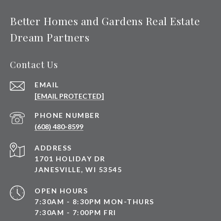
Better Homes and Gardens Real Estate
Dream Partners
Contact Us
EMAIL
[EMAIL PROTECTED]
PHONE NUMBER
(608) 480-8599
ADDRESS
1701 HOLIDAY DR
JANESVILLE, WI 53545
OPEN HOURS
7:30AM - 8:30PM MON-THURS
7:30AM - 7:00PM FRI