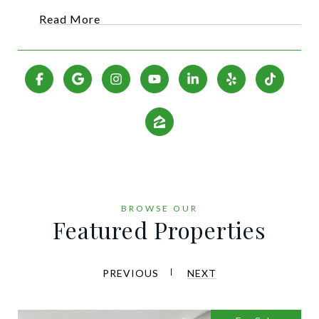
Read More
Featured Properties
PREVIOUS
NEXT