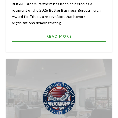
BHGRE Dream Partners has been selected as a
recipient of the 2026 Better Business Bureau Torch
Award for Ethics, a recognition that honors
organizations demonstrating ...
READ MORE