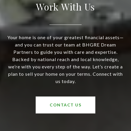
Work With Us
Your home is one of your greatest financial assets—
and you can trust our team at BHGRE Dream
Partners to guide you with care and expertise.
Backed by national reach and local knowledge,
we’re with you every step of the way. Let’s create a
plan to sell your home on your terms. Connect with
us today.
CONTACT US