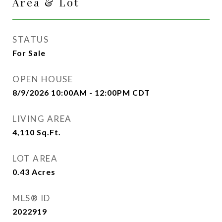
Area & Lot
STATUS
For Sale
OPEN HOUSE
8/9/2026 10:00AM - 12:00PM CDT
LIVING AREA
4,110
Sq.Ft.
LOT AREA
0.43
Acres
MLS® ID
2022919