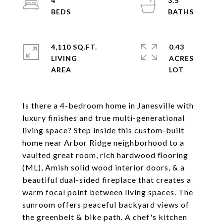
4
3.5
4,110 SQ.FT.
0.43
LIVING
ACRES
Is there a 4-bedroom home in Janesville with
luxury finishes and true multi-generational
living space? Step inside this custom-built
home near Arbor Ridge neighborhood to a
vaulted great room, rich hardwood flooring
(ML), Amish solid wood interior doors, & a
beautiful dual-sided fireplace that creates a
warm focal point between living spaces. The
sunroom offers peaceful backyard views of
the greenbelt & bike path. A chef's kitchen