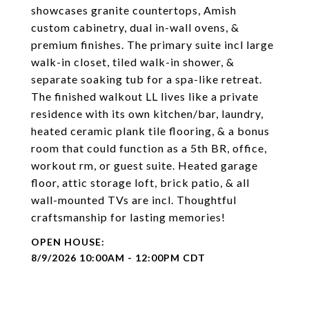
showcases granite countertops, Amish
custom cabinetry, dual in-wall ovens, &
premium finishes. The primary suite incl large
walk-in closet, tiled walk-in shower, &
separate soaking tub for a spa-like retreat.
The finished walkout LL lives like a private
residence with its own kitchen/bar, laundry,
heated ceramic plank tile flooring, & a bonus
room that could function as a 5th BR, office,
workout rm, or guest suite. Heated garage
floor, attic storage loft, brick patio, & all
wall-mounted TVs are incl. Thoughtful
craftsmanship for lasting memories!
8/9/2026 10:00AM - 12:00PM CDT