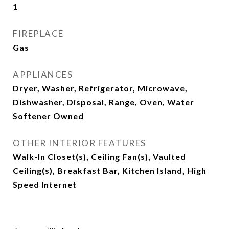
1
FIREPLACE
Gas
APPLIANCES
Dryer, Washer, Refrigerator, Microwave,
Dishwasher, Disposal, Range, Oven, Water
Softener Owned
OTHER INTERIOR FEATURES
Walk-In Closet(s), Ceiling Fan(s), Vaulted
Ceiling(s), Breakfast Bar, Kitchen Island, High
Speed Internet