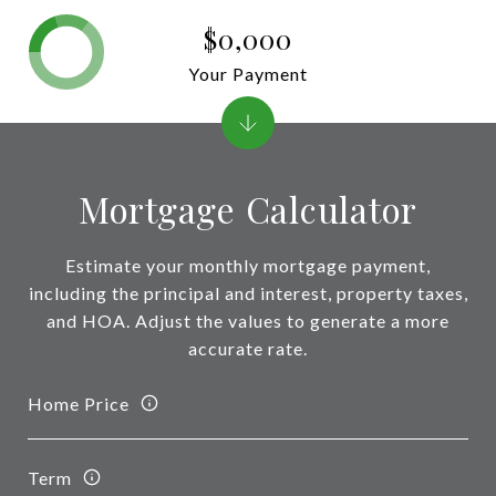
$0,000
Your Payment
Mortgage Calculator
Estimate your monthly mortgage payment,
including the principal and interest, property taxes,
and HOA. Adjust the values to generate a more
accurate rate.
Home Price
Term