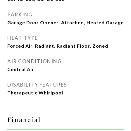
PARKING
Garage Door Opener, Attached, Heated Garage
HEAT TYPE
Forced Air, Radiant, Radiant Floor, Zoned
AIR CONDITIONING
Central Air
DISABILITY FEATURES
Therapeutic Whirlpool
Financial