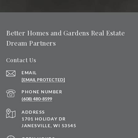
Better Homes and Gardens Real Estate
Dream Partners
Contact Us
EMAIL
[EMAIL PROTECTED]
PHONE NUMBER
(608) 480-8599
ADDRESS
1701 HOLIDAY DR
JANESVILLE, WI 53545