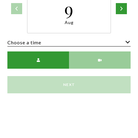
9
Aug
Choose a time
Meeting Type
NEXT