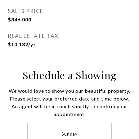
SALES PRICE
$846,000
REAL ESTATE TAX
$10,182/yr
Schedule a Showing
We would love to show you our beautiful property.
Please select your preferred date and time below.
An agent will be in touch shortly to confirm your
appointment.
Sunday