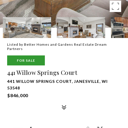
Listed by Better Homes and Gardens Real Estate Dream
Partners
FOR SALE
441 Willow Springs Court
441 WILLOW SPRINGS COURT, JANESVILLE, WI
53548
$846,000