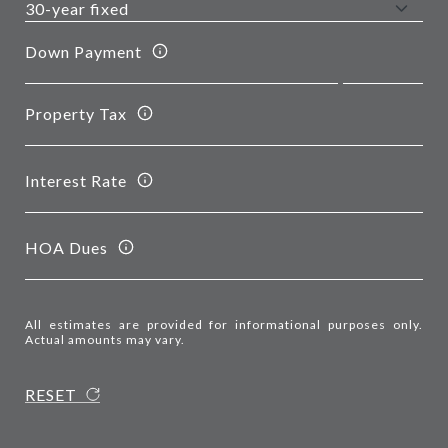
Down Payment
Property Tax
Interest Rate
HOA Dues
All estimates are provided for informational purposes only.
Actual amounts may vary.
RESET