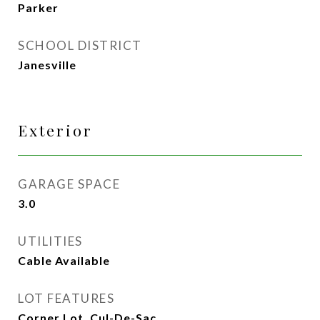
Parker
SCHOOL DISTRICT
Janesville
Exterior
GARAGE SPACE
3.0
UTILITIES
Cable Available
LOT FEATURES
Corner Lot, Cul-De-Sac