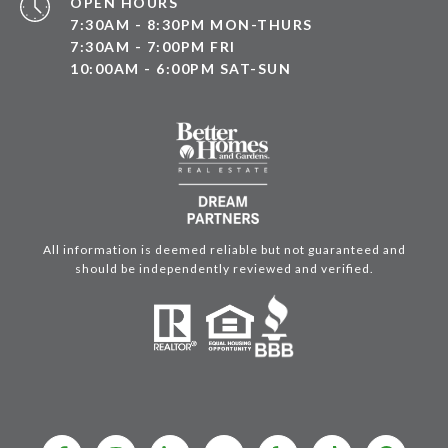
OPEN HOURS
7:30AM - 8:30PM MON-THURS
7:30AM - 7:00PM FRI
10:00AM - 6:00PM SAT-SUN
All information is deemed reliable but not guaranteed and
should be independently reviewed and verified.