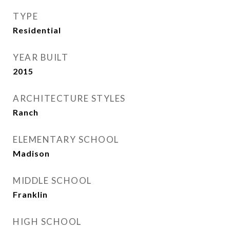
TYPE
Residential
YEAR BUILT
2015
ARCHITECTURE STYLES
Ranch
ELEMENTARY SCHOOL
Madison
MIDDLE SCHOOL
Franklin
HIGH SCHOOL