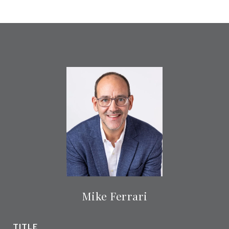
Mike Ferrari
TITLE