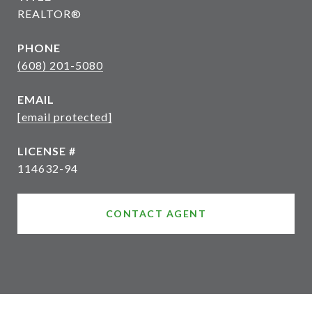
REALTOR®
PHONE
(608) 201-5080
EMAIL
[email protected]
114632-94
CONTACT AGENT