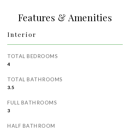
Features & Amenities
Interior
TOTAL BEDROOMS
4
TOTAL BATHROOMS
3.5
FULL BATHROOMS
3
HALF BATHROOM