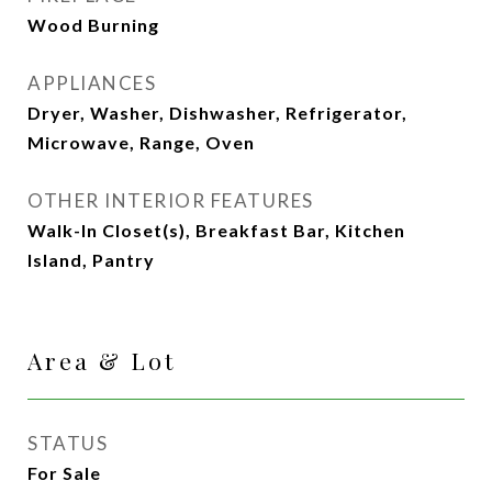
Wood Burning
APPLIANCES
Dryer, Washer, Dishwasher, Refrigerator,
Microwave, Range, Oven
OTHER INTERIOR FEATURES
Walk-In Closet(s), Breakfast Bar, Kitchen
Island, Pantry
Area & Lot
STATUS
For Sale