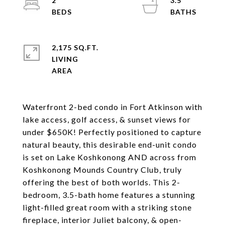
2
3.5
2,175 SQ.FT.
LIVING
Waterfront 2-bed condo in Fort Atkinson with
lake access, golf access, & sunset views for
under $650K! Perfectly positioned to capture
natural beauty, this desirable end-unit condo
is set on Lake Koshkonong AND across from
Koshkonong Mounds Country Club, truly
offering the best of both worlds. This 2-
bedroom, 3.5-bath home features a stunning
light-filled great room with a striking stone
fireplace, interior Juliet balcony, & open-