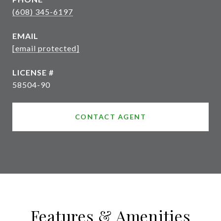
(608) 345-6197
EMAIL
[email protected]
58504-90
CONTACT AGENT
Features & Amenities