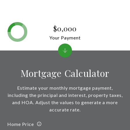
$0,000
Your Payment
Mortgage Calculator
Estimate your monthly mortgage payment,
including the principal and interest, property taxes,
and HOA. Adjust the values to generate a more
accurate rate.
Home Price