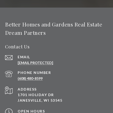
Better Homes and Gardens Real Estate
Dream Partners
Contact Us
EMAIL
[EMAIL PROTECTED]
PHONE NUMBER
(608) 480-8599
ADDRESS
1701 HOLIDAY DR
JANESVILLE, WI 53545
OPEN HOURS