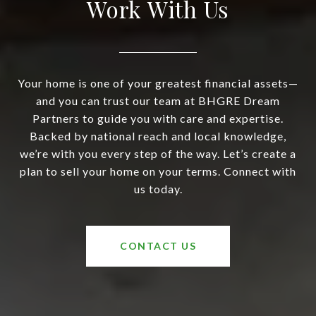
Work With Us
Your home is one of your greatest financial assets—
and you can trust our team at BHGRE Dream
Partners to guide you with care and expertise.
Backed by national reach and local knowledge,
we’re with you every step of the way. Let’s create a
plan to sell your home on your terms. Connect with
us today.
CONTACT US