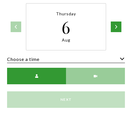
Thursday
6
Aug
Choose a time
Meeting Type
NEXT