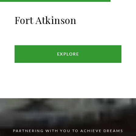
Fort Atkinson
EXPLORE