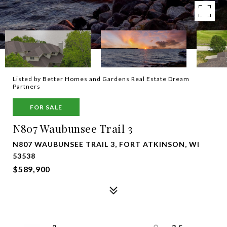
Listed by Better Homes and Gardens Real Estate Dream
Partners
FOR SALE
N807 Waubunsee Trail 3
N807 WAUBUNSEE TRAIL 3, FORT ATKINSON, WI
53538
$589,900