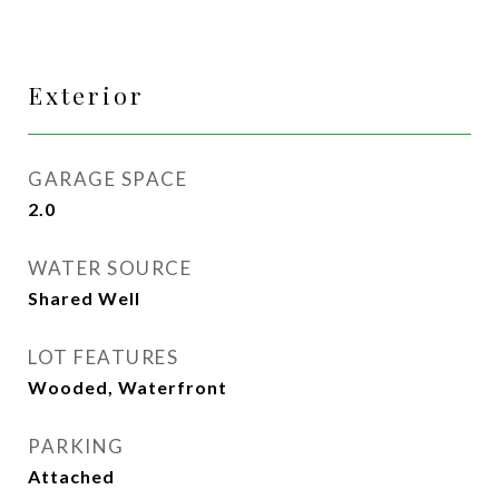
Exterior
GARAGE SPACE
2.0
WATER SOURCE
Shared Well
LOT FEATURES
Wooded, Waterfront
PARKING
Attached