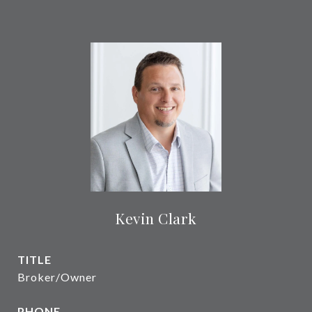
Kevin Clark
TITLE
Broker/Owner
PHONE