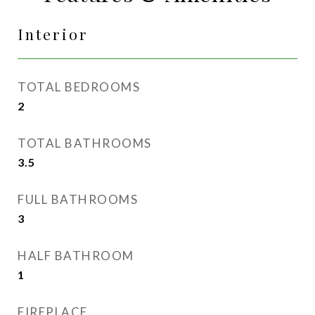
Interior
TOTAL BEDROOMS
2
TOTAL BATHROOMS
3.5
FULL BATHROOMS
3
HALF BATHROOM
1
FIREPLACE