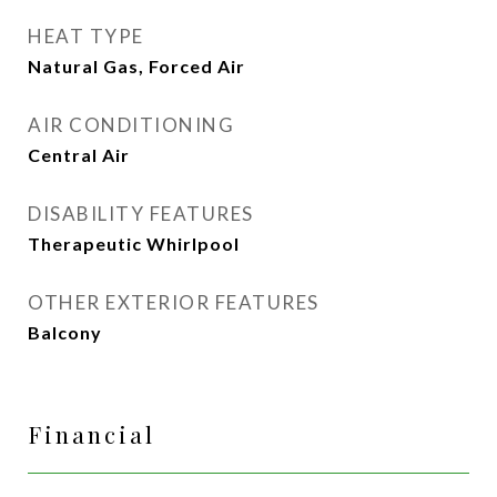
HEAT TYPE
Natural Gas, Forced Air
AIR CONDITIONING
Central Air
DISABILITY FEATURES
Therapeutic Whirlpool
OTHER EXTERIOR FEATURES
Balcony
Financial