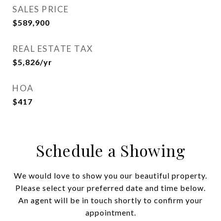
SALES PRICE
$589,900
REAL ESTATE TAX
$5,826/yr
HOA
$417
Schedule a Showing
We would love to show you our beautiful property.
Please select your preferred date and time below.
An agent will be in touch shortly to confirm your
appointment.