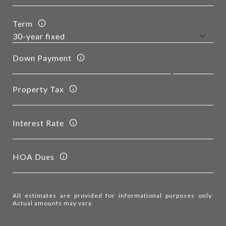
Term
Down Payment
Property Tax
Interest Rate
HOA Dues
All estimates are provided for informational purposes only.
Actual amounts may vary.