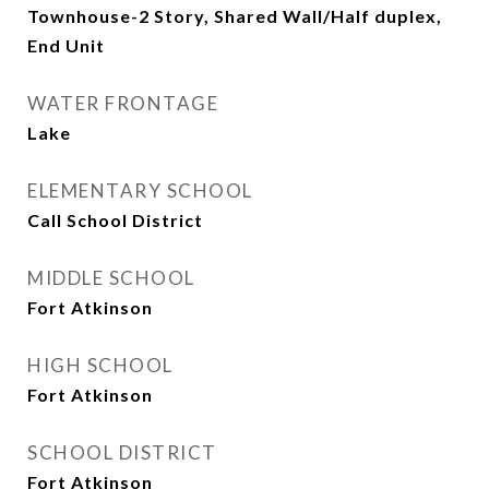
Townhouse-2 Story, Shared Wall/Half duplex,
End Unit
WATER FRONTAGE
Lake
ELEMENTARY SCHOOL
Call School District
MIDDLE SCHOOL
Fort Atkinson
HIGH SCHOOL
Fort Atkinson
SCHOOL DISTRICT
Fort Atkinson