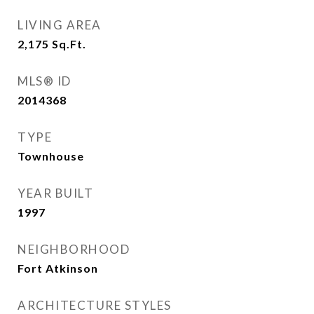
LIVING AREA
2,175
Sq.Ft.
MLS® ID
2014368
TYPE
Townhouse
YEAR BUILT
1997
NEIGHBORHOOD
Fort Atkinson
ARCHITECTURE STYLES