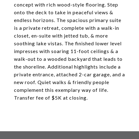
concept with rich wood-style flooring. Step
onto the deck to take in peaceful views &
endless horizons. The spacious primary suite
is a private retreat, complete with a walk-in
closet, en-suite with jetted tub, & more
soothing lake vistas. The finished lower level
impresses with soaring 11-foot ceilings & a
walk-out to a wooded backyard that leads to
the shoreline. Additional highlights include a
private entrance, attached 2-car garage, and a
new roof. Quiet walks & friendly people
complement this exemplary way of life.
Transfer fee of $5K at closing.