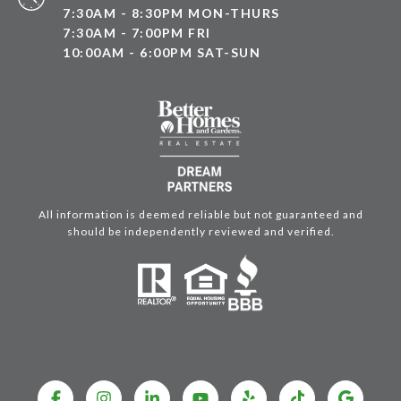
7:30AM - 8:30PM MON-THURS
7:30AM - 7:00PM FRI
10:00AM - 6:00PM SAT-SUN
All information is deemed reliable but not guaranteed and
should be independently reviewed and verified.