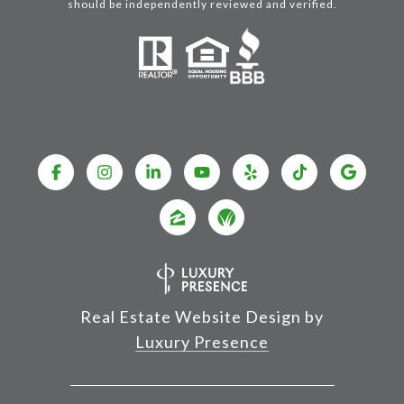
should be independently reviewed and verified.
Real Estate Website Design by
Luxury Presence