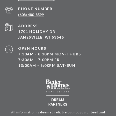
PHONE NUMBER
(608) 480-8599
ADDRESS
1701 HOLIDAY DR
JANESVILLE, WI 53545
OPEN HOURS
7:30AM - 8:30PM MON-THURS
7:30AM - 7:00PM FRI
10:00AM - 6:00PM SAT-SUN
All information is deemed reliable but not guaranteed and