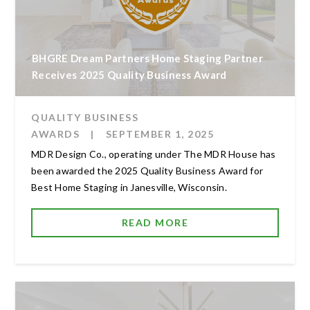
BHGRE Dream Partners Home Staging Partner
Receives 2025 Quality Business Award
QUALITY BUSINESS
AWARDS
|
SEPTEMBER 1, 2025
MDR Design Co., operating under The MDR House has
been awarded the 2025 Quality Business Award for
Best Home Staging in Janesville, Wisconsin.
READ MORE