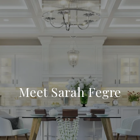
Meet Sarah Fegre