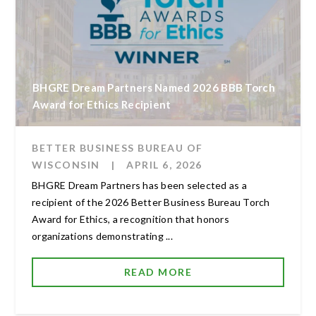
BHGRE Dream Partners Named 2026 BBB Torch
Award for Ethics Recipient
BETTER BUSINESS BUREAU OF
WISCONSIN
|
APRIL 6, 2026
BHGRE Dream Partners has been selected as a
recipient of the 2026 Better Business Bureau Torch
Award for Ethics, a recognition that honors
organizations demonstrating ...
READ MORE