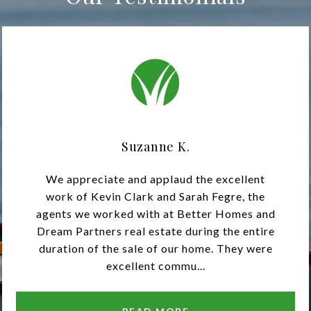
Suzanne K.
We appreciate and applaud the excellent
work of Kevin Clark and Sarah Fegre, the
agents we worked with at Better Homes and
Dream Partners real estate during the entire
duration of the sale of our home. They were
excellent commu...