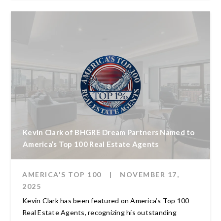
Kevin Clark of BHGRE Dream Partners Named to
America’s Top 100 Real Estate Agents
AMERICA'S TOP 100
|
NOVEMBER 17,
2025
Kevin Clark has been featured on America’s Top 100
Real Estate Agents, recognizing his outstanding