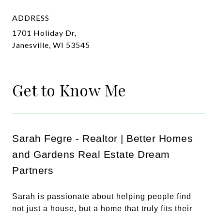
ADDRESS
1701 Holiday Dr,
Janesville, WI 53545
Get to Know Me
Sarah Fegre - Realtor | Better Homes
and Gardens Real Estate Dream
Partners
Sarah is passionate about helping people find
not just a house, but a home that truly fits their