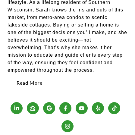
lifestyle. As a lifelong resident of Southern
Wisconsin, Sarah knows the ins and outs of this
market, from metro-area condos to scenic
lakeside cottages. Buying or selling a home is
one of the biggest decisions you’ll make, and she
believes it should be exciting—not
overwhelming. That’s why she makes it her
mission to educate and guide clients every step
of the way, ensuring they feel confident and
empowered throughout the process.
Read More