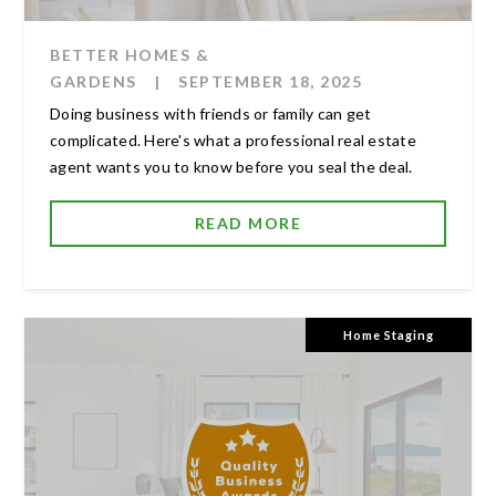
BETTER HOMES &
GARDENS
|
SEPTEMBER 18, 2025
Doing business with friends or family can get
complicated. Here's what a professional real estate
agent wants you to know before you seal the deal.
READ MORE
Home Staging