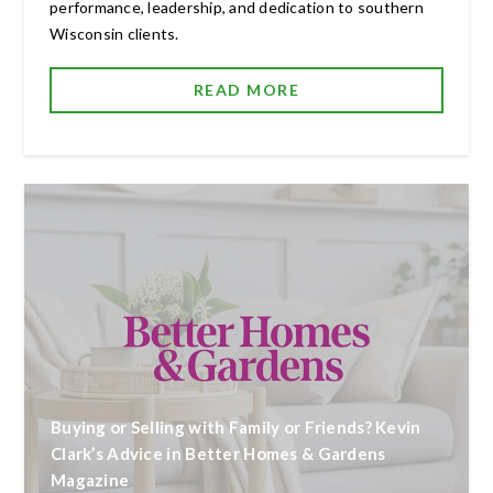
performance, leadership, and dedication to southern
Wisconsin clients.
READ MORE
Buying or Selling with Family or Friends? Kevin
Clark’s Advice in Better Homes & Gardens
Magazine