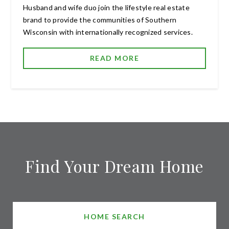
Husband and wife duo join the lifestyle real estate
brand to provide the communities of Southern
Wisconsin with internationally recognized services.
READ MORE
Find Your Dream Home
HOME SEARCH