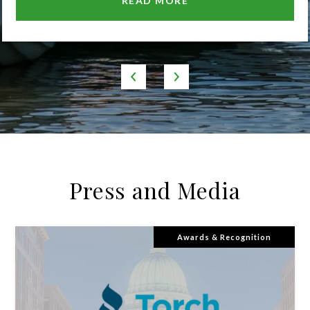
READ MORE
Press and Media
Awards & Recognition