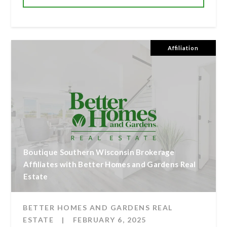
Affiliation
Boutique Southern Wisconsin Brokerage
Affiliates with Better Homes and Gardens Real
Estate
BETTER HOMES AND GARDENS REAL
ESTATE
|
FEBRUARY 6, 2025