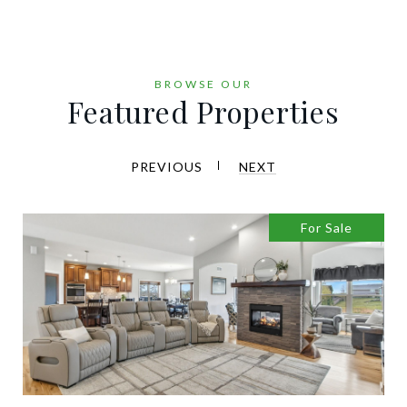
Featured Properties
PREVIOUS
NEXT
For Sale