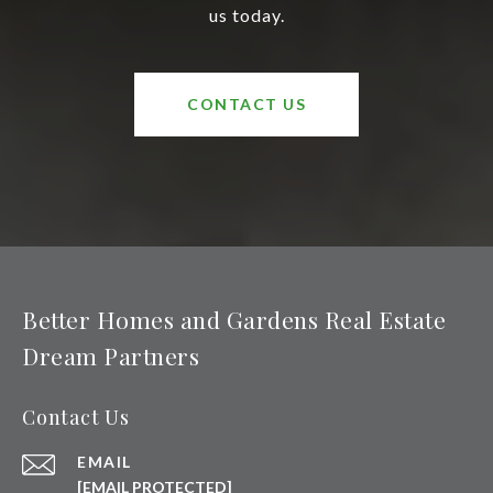
us today.
CONTACT US
Better Homes and Gardens Real Estate
Dream Partners
Contact Us
EMAIL
[EMAIL PROTECTED]