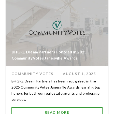
BHGRE Dream Partners Honored in 2025
CommunityVotes Janesville Awards
COMMUNITY VOTES
|
AUGUST 1, 2025
BHGRE Dream Partners has been recognized in the
2025 CommunityVotes Janesville Awards, earning top
honors for both our real estate agents and brokerage
services.
READ MORE