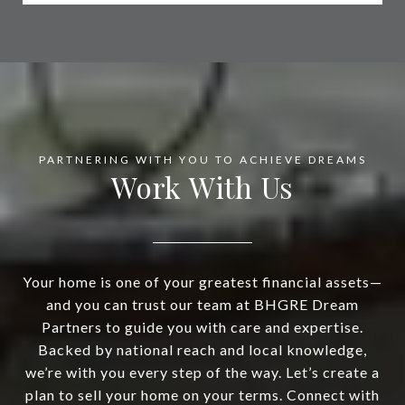
Work With Us
Your home is one of your greatest financial assets—
and you can trust our team at BHGRE Dream
Partners to guide you with care and expertise.
Backed by national reach and local knowledge,
we’re with you every step of the way. Let’s create a
plan to sell your home on your terms. Connect with