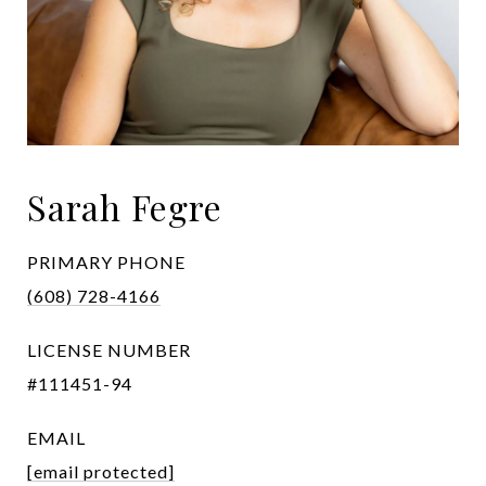
Sarah Fegre
PRIMARY PHONE
(608) 728-4166
LICENSE NUMBER
#111451-94
EMAIL
[email protected]