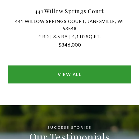
441 Willow Springs Court
441 WILLOW SPRINGS COURT, JANESVILLE, WI
53548
4 BD | 3.5 BA | 4,110 SQ.FT.
$846,000
VIEW ALL
Our Testimonials