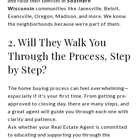
and raise their families
in
Southern
Wisconsin
communities like Janesville, Beloit,
Evansville, Oregon, Madison, and more. We know
the neighborhoods because we’re part of them.
2. Will They Walk You
Through the Process, Step
by Step?
The home buying process can feel overwhelming—
especially if it's your first time. From getting pre-
approved to closing day, there are many steps, and
a great agent will guide you through each one with
clarity and patience.
Ask whether your Real Estate Agent is committed
to
educating and supporting you
through the