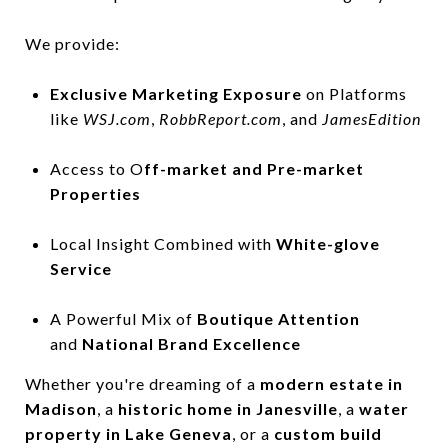
We provide:
Exclusive Marketing Exposure
on Platforms
like
WSJ.com
,
RobbReport.com
, and
JamesEdition
Access to O
ff-market and Pre-market
Properties
Local Insight Combined with
White-glove
Service
A Powerful Mix of
Boutique Attention
and
National Brand Excellence
Whether you're dreaming of a
modern estate in
Madison
, a
historic home in Janesville
, a
water
property in Lake Geneva
, or a
custom build