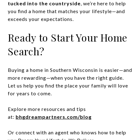
tucked into the countryside
, we’re here to help
you find a home that matches your lifestyle—and
exceeds your expectations.
Ready to Start Your Home
Search?
Buying a home in Southern Wisconsin is easier—and
more rewarding—when you have the right guide.
Let us help you find the place your family will love
for years to come.
Explore more resources and tips
at:
bhgdreampartners.com/blog
Or connect with an agent who knows how to help