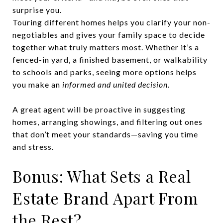
surprise you.
Touring different homes helps you clarify your non-
negotiables and gives your family space to decide
together what truly matters most. Whether it’s a
fenced-in yard, a finished basement, or walkability
to schools and parks, seeing more options helps
you make an
informed and united decision
.
A great agent will be proactive in suggesting
homes, arranging showings, and filtering out ones
that don’t meet your standards—saving you time
and stress.
Bonus: What Sets a Real
Estate Brand Apart From
the Rest?