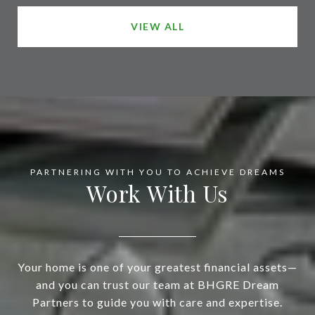
VIEW ALL
Work With Us
Your home is one of your greatest financial assets—
and you can trust our team at BHGRE Dream
Partners to guide you with care and expertise.