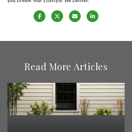
you
Dream Your Lifestyle. We Deliver.
Read More Articles