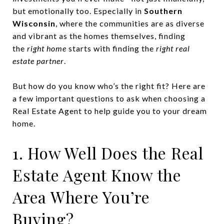
but emotionally too. Especially in
Southern
Wisconsin
, where the communities are as diverse
and vibrant as the homes themselves, finding
the
right home
starts with finding the
right real
estate partner
.
But how do you know who’s the right fit? Here are
a few important questions to ask when choosing a
Real Estate Agent to help guide you to your dream
home.
1. How Well Does the Real
Estate Agent Know the
Area Where You’re
Buying?