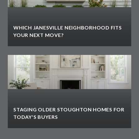
WHICH JANESVILLE NEIGHBORHOOD FITS
YOUR NEXT MOVE?
STAGING OLDER STOUGHTON HOMES FOR
TODAY'S BUYERS