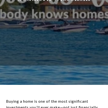
Buying a home is one of the most significant
investments you’ll ever make—not just financially,