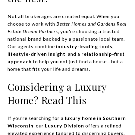
Not all brokerages are created equal. When you
choose to work with
Better Homes and Gardens Real
Estate Dream Partners
, you're choosing a trusted
national brand backed by a passionate local team.
Our agents combine
industry-leading tools,
lifestyle-driven insight
, and a
relationship-first
approach
to help you not just find a house—but a
home that fits your life and dreams.
Considering a Luxury
Home? Read This
If you're searching for a
luxury home in Southern
Wisconsin
, our
Luxury Division
offers a refined,
elevated experience tailored to discerning buyers.