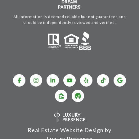
All information is deemed reliable but not guaranteed and
should be independently reviewed and verified.
Real Estate Website Design by
Luxury Presence