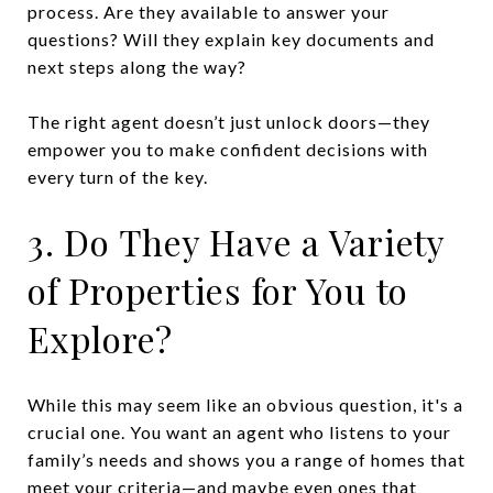
process. Are they available to answer your
questions? Will they explain key documents and
next steps along the way?
The right agent doesn’t just unlock doors—they
empower you to make confident decisions with
every turn of the key.
3. Do They Have a Variety
of Properties for You to
Explore?
While this may seem like an obvious question, it's a
crucial one. You want an agent who listens to your
family’s needs and shows you a range of homes that
meet your criteria—and maybe even ones that