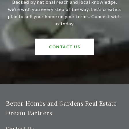
Backed by national reach and local knowledge,
we’re with you every step of the way. Let’s create a
plan to sell your home on your terms. Connect with
us today.
CONTACT US
Better Homes and Gardens Real Estate
Dream Partners
Contact Us