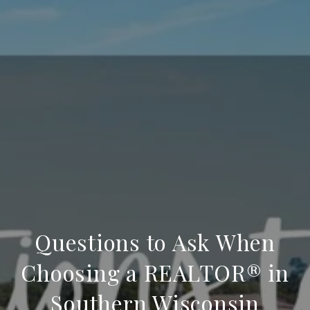
Questions to Ask When
Choosing a REALTOR® in
Southern Wisconsin