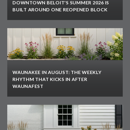
DOWNTOWN BELOIT'S SUMMER 2026 IS
BUILT AROUND ONE REOPENED BLOCK
WAUNAKEE IN AUGUST: THE WEEKLY
RHYTHM THAT KICKS IN AFTER
WAUNAFEST