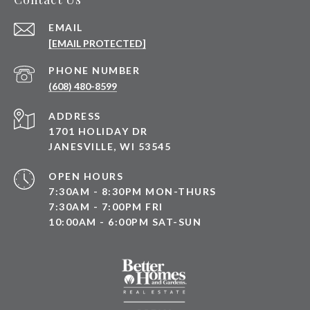
EMAIL
[EMAIL PROTECTED]
PHONE NUMBER
(608) 480-8599
ADDRESS
1701 HOLIDAY DR
JANESVILLE, WI 53545
OPEN HOURS
7:30AM - 8:30PM MON-THURS
7:30AM - 7:00PM FRI
10:00AM - 6:00PM SAT-SUN