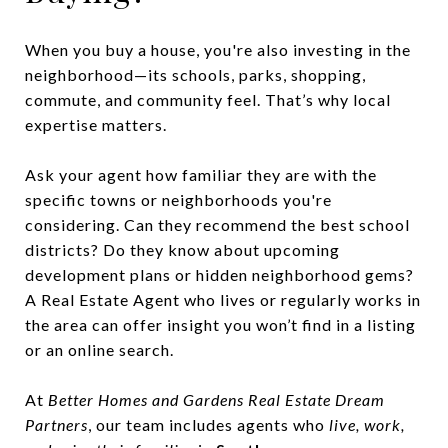
When you buy a house, you're also investing in the
neighborhood—its schools, parks, shopping,
commute, and community feel. That’s why local
expertise matters.
Ask your agent how familiar they are with the
specific towns or neighborhoods you're
considering. Can they recommend the best school
districts? Do they know about upcoming
development plans or hidden neighborhood gems?
A Real Estate Agent who lives or regularly works in
the area can offer insight you won’t find in a listing
or an online search.
At
Better Homes and Gardens Real Estate Dream
Partners
, our team includes agents who
live, work,