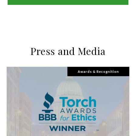
USE OUR MORTGAGE CALCULATOR
Press and Media
Awards & Recognition