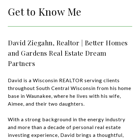
Get to Know Me
David Ziegahn, Realtor | Better Homes
and Gardens Real Estate Dream
Partners
David is a Wisconsin REALTOR serving clients
throughout South Central Wisconsin from his home
base in
Waunakee
, where he lives with his wife,
Aimee, and their two daughters.
With a strong background in the energy industry
and more than a decade of personal real estate
investing experience, David brings a thoughtful,