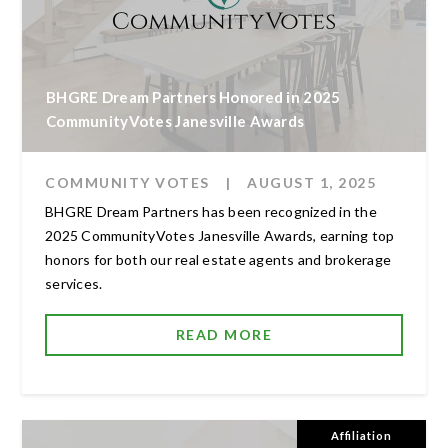
BHGRE Dream Partners Honored in 2025
CommunityVotes Janesville Awards
COMMUNITY VOTES
|
AUGUST 1, 2025
BHGRE Dream Partners has been recognized in the
2025 CommunityVotes Janesville Awards, earning top
honors for both our real estate agents and brokerage
services.
READ MORE
Affiliation