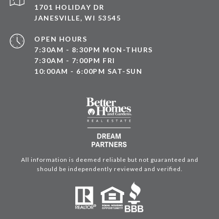
1701 HOLIDAY DR
JANESVILLE, WI 53545
OPEN HOURS
7:30AM - 8:30PM MON-THURS
7:30AM - 7:00PM FRI
10:00AM - 6:00PM SAT-SUN
All information is deemed reliable but not guaranteed and
should be independently reviewed and verified.