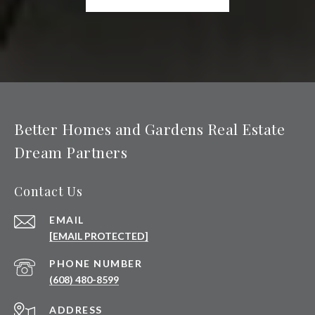
Better Homes and Gardens Real Estate
Dream Partners
Contact Us
EMAIL
[EMAIL PROTECTED]
PHONE NUMBER
(608) 480-8599
ADDRESS