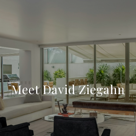
Meet David Ziegahn