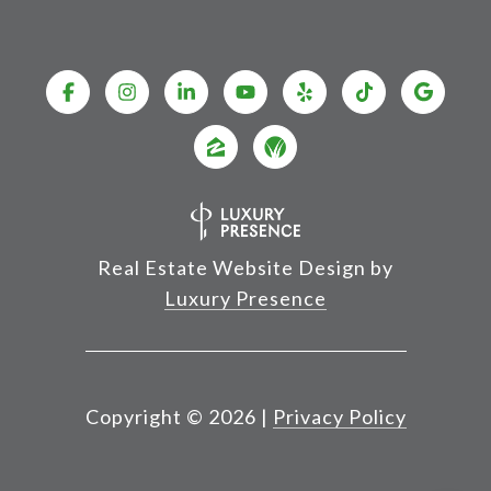
Real Estate Website Design by
Luxury Presence
Copyright ©
2026
|
Privacy Policy