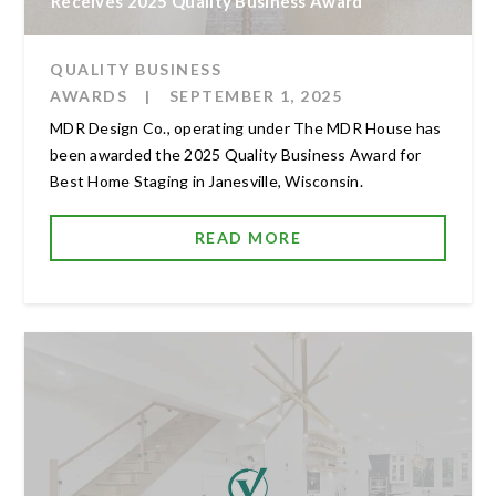
Receives 2025 Quality Business Award
QUALITY BUSINESS
AWARDS
|
SEPTEMBER 1, 2025
MDR Design Co., operating under The MDR House has
been awarded the 2025 Quality Business Award for
Best Home Staging in Janesville, Wisconsin.
READ MORE