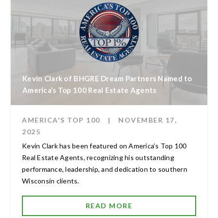
Kevin Clark of BHGRE Dream Partners Named to
America’s Top 100 Real Estate Agents
AMERICA'S TOP 100
|
NOVEMBER 17,
2025
Kevin Clark has been featured on America’s Top 100
Real Estate Agents, recognizing his outstanding
performance, leadership, and dedication to southern
Wisconsin clients.
READ MORE