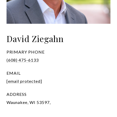
David Ziegahn
PRIMARY PHONE
(608) 475-6133
EMAIL
[email protected]
ADDRESS
Waunakee, WI 53597,