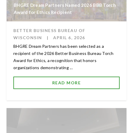
BHGRE Dream Partners Named 2026 BBB Torch
Award for Ethics Recipient
BETTER BUSINESS BUREAU OF
WISCONSIN
|
APRIL 6, 2026
BHGRE Dream Partners has been selected as a
recipient of the 2026 Better Business Bureau Torch
Award for Ethics, a recognition that honors
organizations demonstrating ...
READ MORE