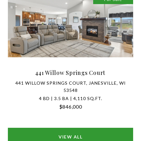
441 Willow Springs Court
441 WILLOW SPRINGS COURT, JANESVILLE, WI
53548
4 BD | 3.5 BA | 4,110 SQ.FT.
$846,000
SEARCH HOMES FOR SALE IN WAUNAKEE
VIEW ALL