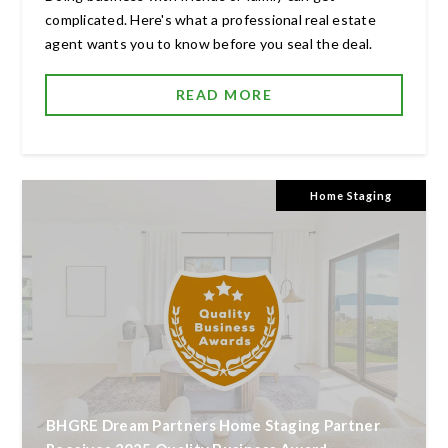
complicated. Here's what a professional real estate
agent wants you to know before you seal the deal.
READ MORE
Home Staging
BHGRE Dream Partners Home Staging Partner