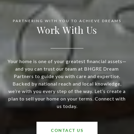
Work With Us
Your home is one of your greatest financial assets—
and you can trust our team at BHGRE Dream
Partners to guide you with care and expertise.
Backed by national reach and local knowledge,
we’re with you every step of the way. Let’s create a
plan to sell your home on your terms. Connect with
us today.
CONTACT US