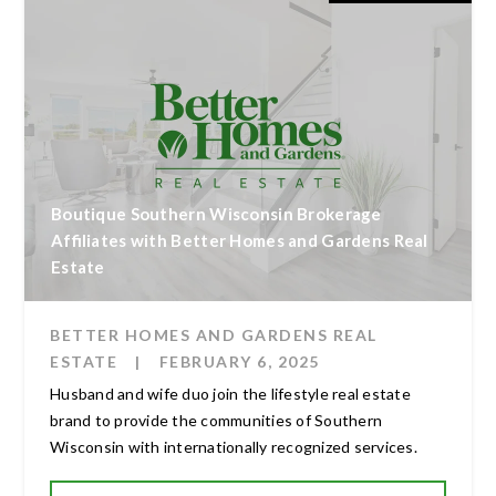
Boutique Southern Wisconsin Brokerage
Affiliates with Better Homes and Gardens Real
Estate
BETTER HOMES AND GARDENS REAL
ESTATE
|
FEBRUARY 6, 2025
Husband and wife duo join the lifestyle real estate
brand to provide the communities of Southern
Wisconsin with internationally recognized services.