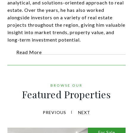
analytical, and solutions-oriented approach to real
estate. Over the years, he has also worked
alongside investors on a variety of real estate
projects throughout the region, giving him valuable
insight into market trends, property value, and
long-term investment potential.
Read More
Featured Properties
PREVIOUS
NEXT
For Sale