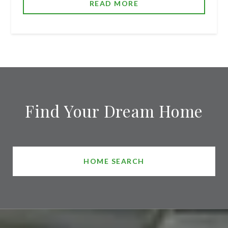
READ MORE
Find Your Dream Home
HOME SEARCH