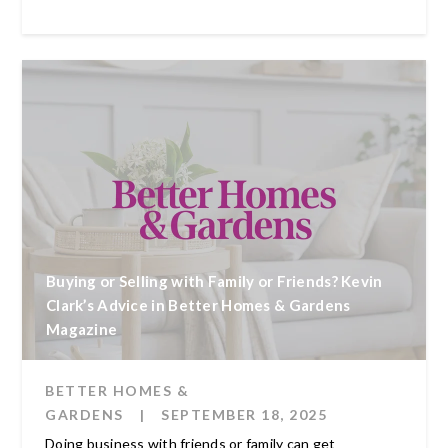
Buying or Selling with Family or Friends? Kevin
Clark’s Advice in Better Homes & Gardens
Magazine
BETTER HOMES &
GARDENS
|
SEPTEMBER 18, 2025
Doing business with friends or family can get