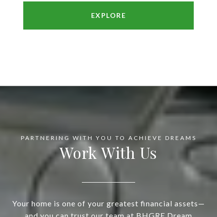
EXPLORE
Work With Us
Your home is one of your greatest financial assets—
and you can trust our team at BHGRE Dream