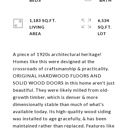
1,183 SQ.FT.
6,534
LIVING
SQ.FT.
A piece of 1920s architectural heritage!
Homes like this were designed at the
crossroads of craftsmanship & practicality.
ORIGINAL HARDWOOD FLOORS AND
SOLID WOOD DOORS in this home aren't just
beautiful. They were likely milled from old-
growth timber, which is denser & more
dimensionally stable than much of what's
available today. Its high-quality wood siding
was installed to age gracefully, & has been
maintained rather than replaced. Features like