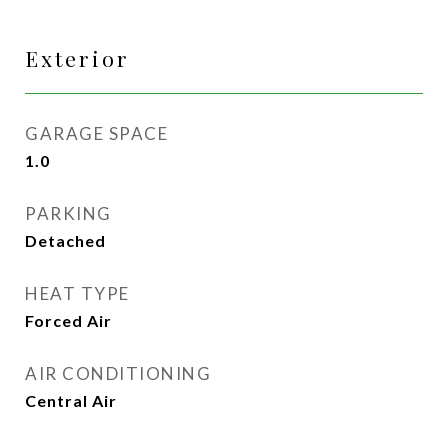
Exterior
GARAGE SPACE
1.0
PARKING
Detached
HEAT TYPE
Forced Air
AIR CONDITIONING
Central Air