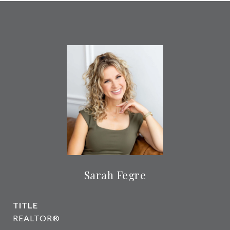
Sarah Fegre
TITLE
REALTOR®