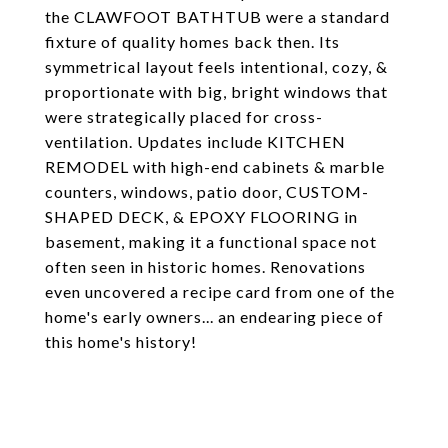
the CLAWFOOT BATHTUB were a standard
fixture of quality homes back then. Its
symmetrical layout feels intentional, cozy, &
proportionate with big, bright windows that
were strategically placed for cross-
ventilation. Updates include KITCHEN
REMODEL with high-end cabinets & marble
counters, windows, patio door, CUSTOM-
SHAPED DECK, & EPOXY FLOORING in
basement, making it a functional space not
often seen in historic homes. Renovations
even uncovered a recipe card from one of the
home's early owners... an endearing piece of
this home's history!