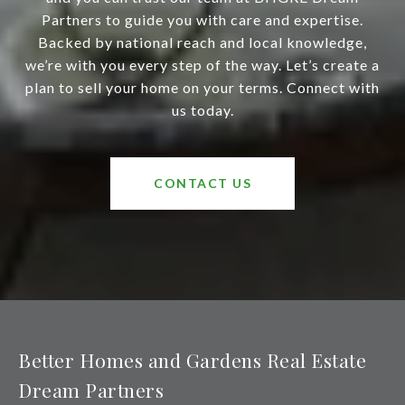
Partners to guide you with care and expertise.
Backed by national reach and local knowledge,
we’re with you every step of the way. Let’s create a
plan to sell your home on your terms. Connect with
us today.
CONTACT US
Better Homes and Gardens Real Estate
Dream Partners