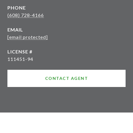
PHONE
(608) 728-4166
EMAIL
[email protected]
111451-94
CONTACT AGENT