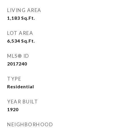
LIVING AREA
1,183
Sq.Ft.
LOT AREA
6,534
Sq.Ft.
MLS® ID
2017240
TYPE
Residential
YEAR BUILT
1920
NEIGHBORHOOD