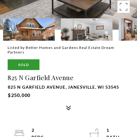
Listed by Better Homes and Gardens Real Estate Dream
Partners
SOLD
825 N Garfield Avenue
825 N GARFIELD AVENUE, JANESVILLE, WI 53545
$250,000
2
1