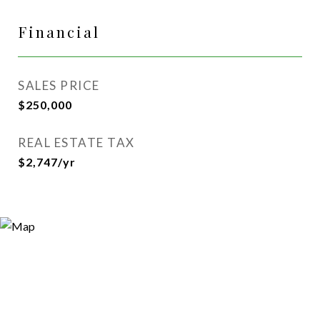
Financial
SALES PRICE
$250,000
REAL ESTATE TAX
$2,747/yr