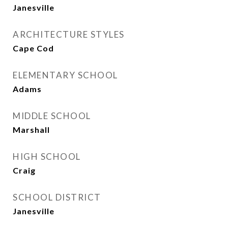
Janesville
ARCHITECTURE STYLES
Cape Cod
ELEMENTARY SCHOOL
Adams
MIDDLE SCHOOL
Marshall
HIGH SCHOOL
Craig
SCHOOL DISTRICT
Janesville