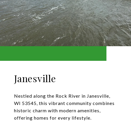
Janesville
Nestled along the Rock River in Janesville,
WI 53545, this vibrant community combines
historic charm with modern amenities,
offering homes for every lifestyle.