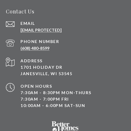
Contact Us
EMAIL
[EMAIL PROTECTED]
PHONE NUMBER
(608) 480-8599
ADDRESS
1701 HOLIDAY DR
JANESVILLE, WI 53545
OPEN HOURS
7:30AM - 8:30PM MON-THURS
7:30AM - 7:00PM FRI
10:00AM - 6:00PM SAT-SUN