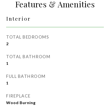
Features & Amenities
Interior
TOTAL BEDROOMS
2
TOTAL BATHROOM
1
FULL BATHROOM
1
FIREPLACE
Wood Burning