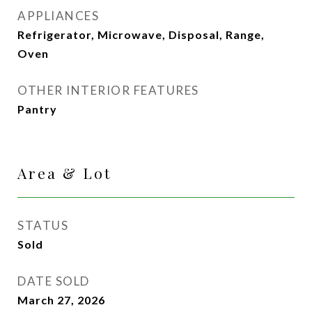
APPLIANCES
Refrigerator, Microwave, Disposal, Range,
Oven
OTHER INTERIOR FEATURES
Pantry
Area & Lot
STATUS
Sold
DATE SOLD
March 27, 2026