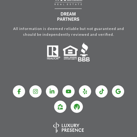
All information is deemed reliable but not guaranteed and
should be independently reviewed and verified.