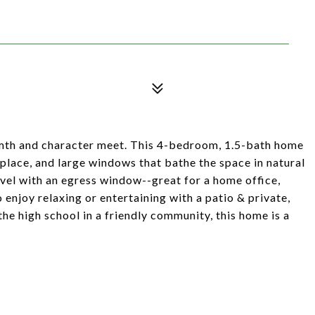
th and character meet. This 4-bedroom, 1.5-bath home
eplace, and large windows that bathe the space in natural
level with an egress window--great for a home office,
o enjoy relaxing or entertaining with a patio & private,
he high school in a friendly community, this home is a