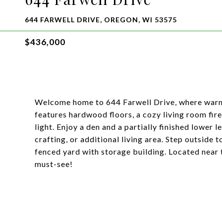
644 FARWELL DRIVE, OREGON, WI 53575
$436,000
Welcome home to 644 Farwell Drive, where warm
features hardwood floors, a cozy living room fir
light. Enjoy a den and a partially finished lower 
crafting, or additional living area. Step outside t
fenced yard with storage building. Located near t
must-see!