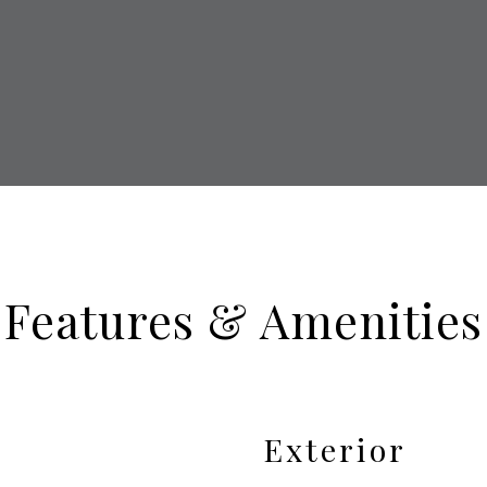
Features & Amenities
Exterior