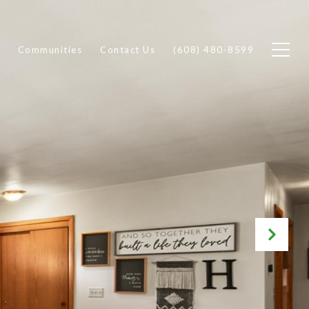
Communities
Contact Us
(608) 480-8599