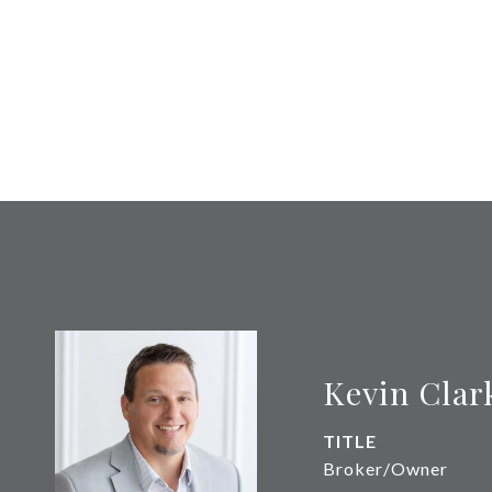
Kevin Clar
TITLE
Broker/Owner