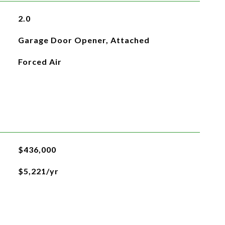
2.0
Garage Door Opener, Attached
Forced Air
$436,000
$5,221/yr