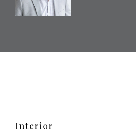
Interior