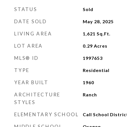
STATUS
Sold
DATE SOLD
May 28, 2025
LIVING AREA
1,621
Sq.Ft.
LOT AREA
0.29
Acres
MLS® ID
1997653
TYPE
Residential
YEAR BUILT
1960
ARCHITECTURE
Ranch
STYLES
ELEMENTARY SCHOOL
Call School Distric
MIDDLE SCHOOL
Oregon