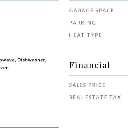
GARAGE SPACE
PARKING
HEAT TYPE
rowave, Dishwasher,
Financial
Oven
SALES PRICE
REAL ESTATE TAX