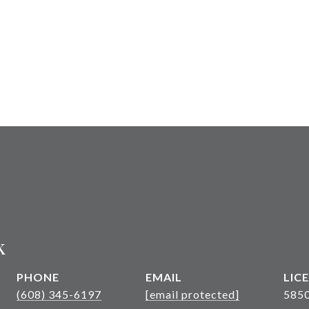
k
PHONE
EMAIL
(608) 345-6197
[email protected]
585