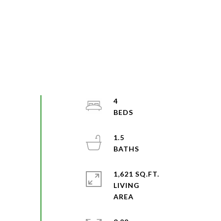
4
1.5
1,621 SQ.FT.
LIVING