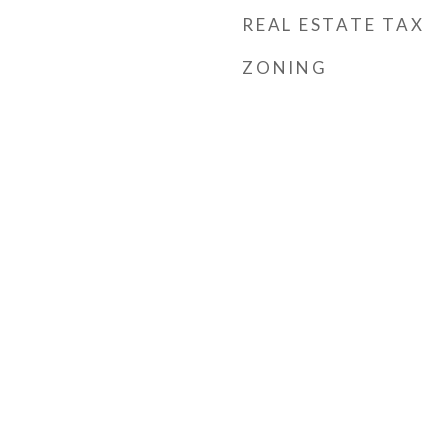
REAL ESTATE TAX
ZONING