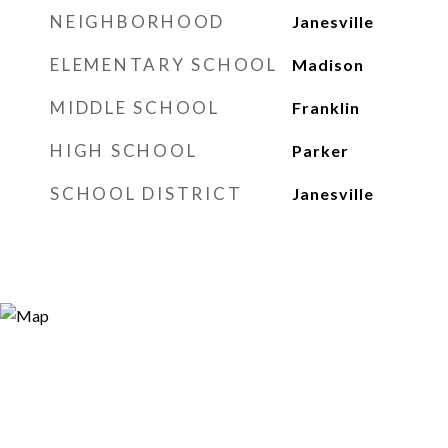
NEIGHBORHOOD
Janesville
ELEMENTARY SCHOOL
Madison
MIDDLE SCHOOL
Franklin
HIGH SCHOOL
Parker
SCHOOL DISTRICT
Janesville