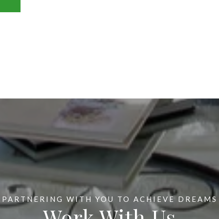
Work With Us