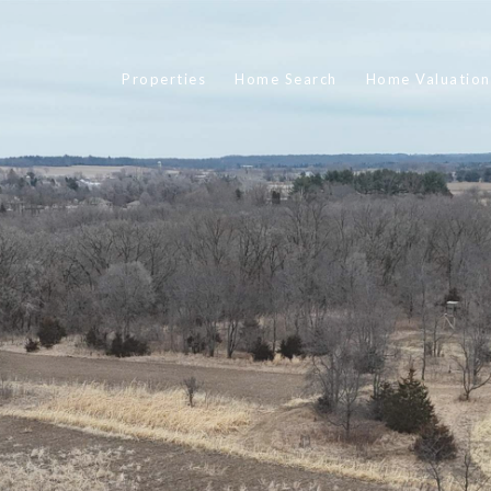
Properties
Home Search
Home Valuation