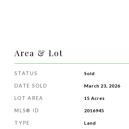
Area & Lot
STATUS
Sold
DATE SOLD
March 23, 2026
LOT AREA
15
Acres
MLS® ID
2016945
TYPE
Land