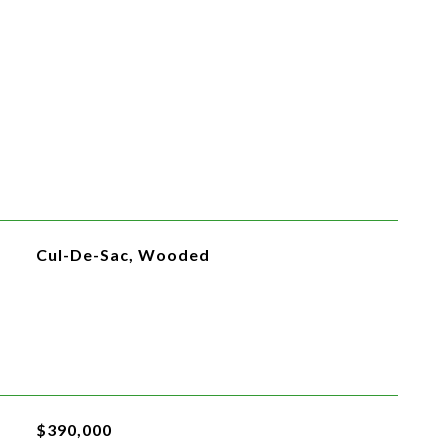
Cul-De-Sac, Wooded
$390,000