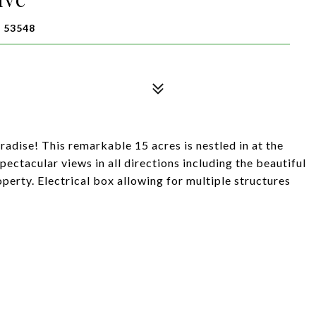
 53548
adise! This remarkable 15 acres is nestled in at the
pectacular views in all directions including the beautiful
perty. Electrical box allowing for multiple structures