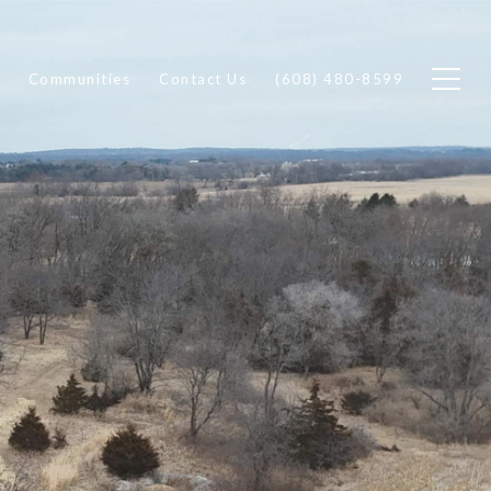
Communities
Contact Us
(608) 480-8599