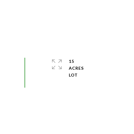
15
ACRES