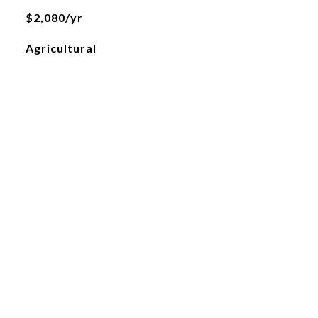
$2,080/yr
Agricultural