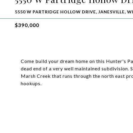
5550 W PARTRIDGE HOLLOW DRIVE, JANESVILLE, WI
$390,000
Come build your dream home on this Hunter's Par
dead end of a very well maintained subdivision. S
Marsh Creek that runs through the north east pro
hookups.