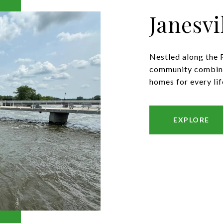
Janesvi
Nestled along the R
community combines
homes for every lif
EXPLORE