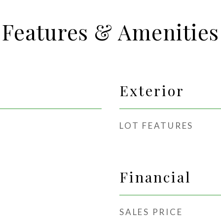
Features & Amenities
Exterior
LOT FEATURES
Financial
SALES PRICE