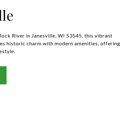
lle
ock River in Janesville, WI 53545, this vibrant
 historic charm with modern amenities, offering
estyle.