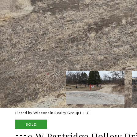
Listed by Wisconsin Realty Group L.L.C.
SOLD
5550 W Partridge Hollow Dr