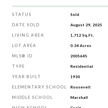
STATUS
Sold
DATE SOLD
August 29, 2025
LIVING AREA
1,712
Sq.Ft.
LOT AREA
0.34
Acres
MLS® ID
2005645
TYPE
Residential
YEAR BUILT
1930
ELEMENTARY SCHOOL
Roosevelt
MIDDLE SCHOOL
Marshall
HIGH SCHOOL
Craig