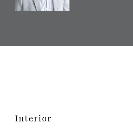
Interior