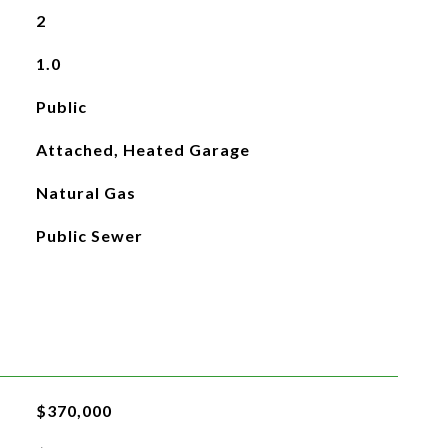
2
1.0
Public
Attached, Heated Garage
Natural Gas
Public Sewer
$370,000