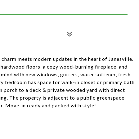
c charm meets modern updates in the heart of Janesville.
 hardwood floors, a cozy wood-burning fireplace, and
 mind with new windows, gutters, water softener, fresh
y bedroom has space for walk-in closet or primary bath
in porch to a deck & private wooded yard with direct
ing. The property is adjacent to a public greenspace,
or. Move-in ready and packed with style!