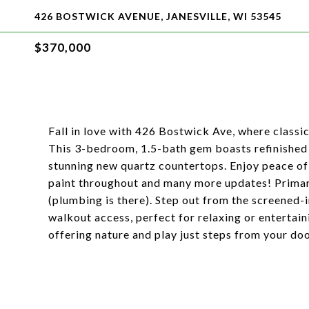
426 BOSTWICK AVENUE, JANESVILLE, WI 53545
$370,000
Fall in love with 426 Bostwick Ave, where classi
This 3-bedroom, 1.5-bath gem boasts refinished
stunning new quartz countertops. Enjoy peace of
paint throughout and many more updates! Primar
(plumbing is there). Step out from the screened-
walkout access, perfect for relaxing or entertain
offering nature and play just steps from your do