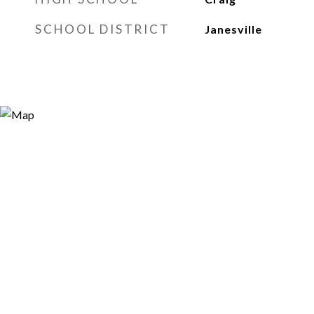
SCHOOL DISTRICT
Janesville