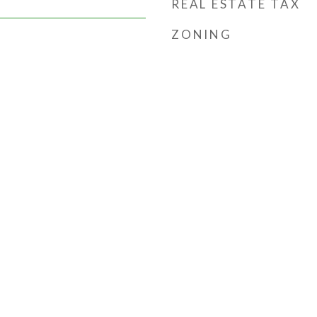
REAL ESTATE TAX
ZONING