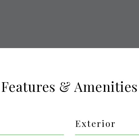
Features & Amenities
Exterior