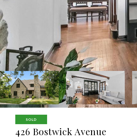
SOLD
426 Bostwick Avenue