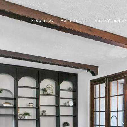
Properties
Home Search
Home Valuation