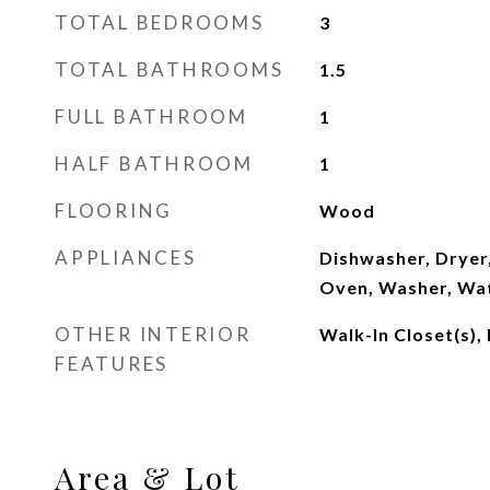
TOTAL BEDROOMS
3
TOTAL BATHROOMS
1.5
FULL BATHROOM
1
HALF BATHROOM
1
FLOORING
Wood
APPLIANCES
Dishwasher, Dryer
Oven, Washer, Wa
OTHER INTERIOR
Walk-In Closet(s),
FEATURES
Area & Lot