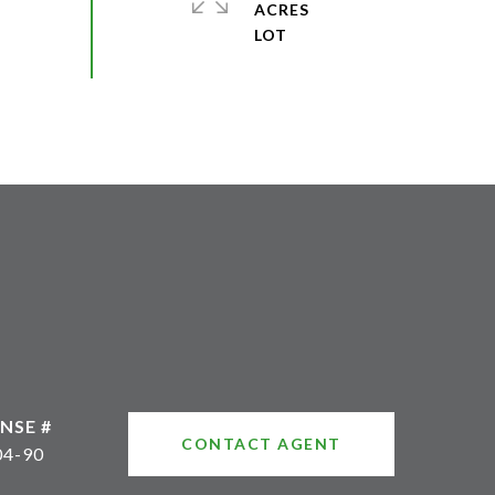
ACRES
CONTACT AGENT
04-90