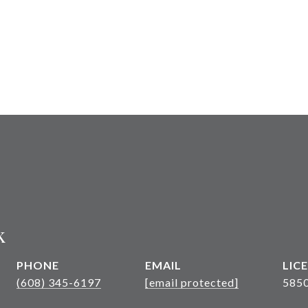
k
PHONE
EMAIL
(608) 345-6197
[email protected]
585