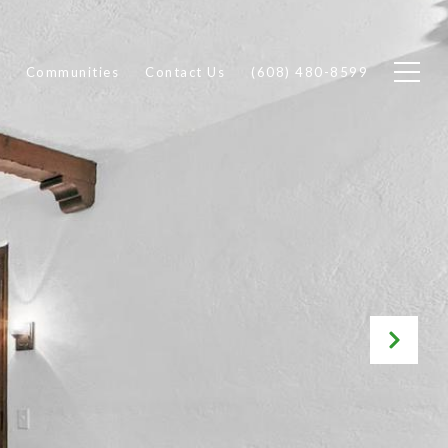
Communities
Contact Us
(608) 480-8599