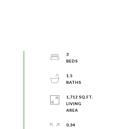
3
1.5
1,712 SQ.FT.
LIVING
0.34