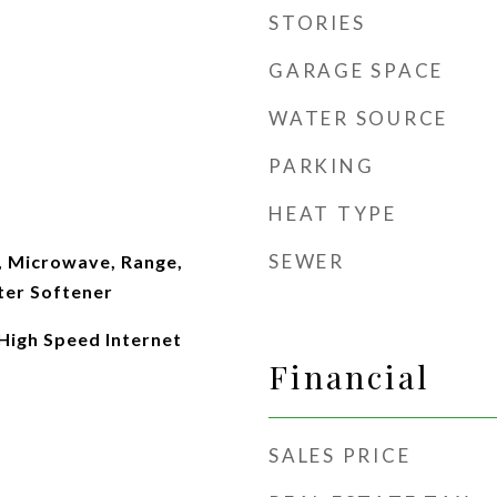
STORIES
GARAGE SPACE
WATER SOURCE
PARKING
HEAT TYPE
SEWER
, Microwave, Range,
ter Softener
 High Speed Internet
Financial
SALES PRICE