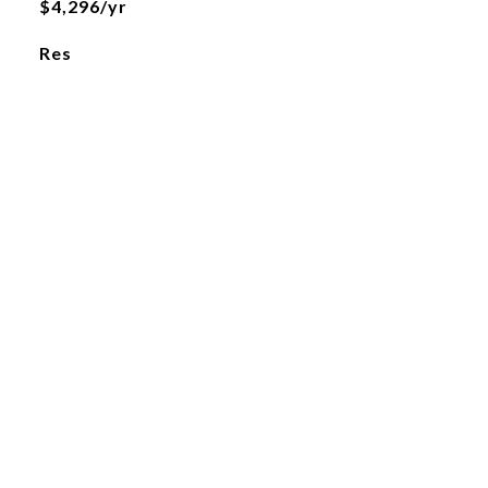
$4,296/yr
Res