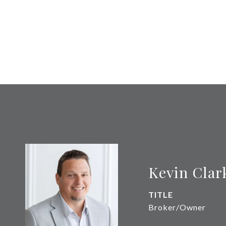
Kevin Clar
TITLE
Broker/Owner