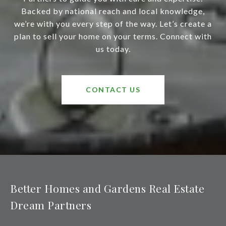
Backed by national reach and local knowledge,
we’re with you every step of the way. Let’s create a
plan to sell your home on your terms. Connect with
us today.
CONTACT US
Better Homes and Gardens Real Estate
Dream Partners