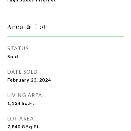
Area & Lot
STATUS
Sold
DATE SOLD
February 23, 2024
LIVING AREA
1,134
Sq.Ft.
LOT AREA
7,840.8
Sq.Ft.