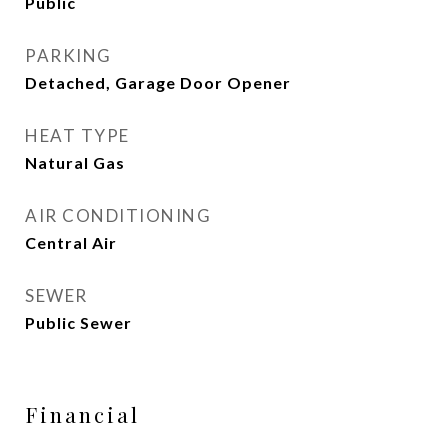
Public
PARKING
Detached, Garage Door Opener
HEAT TYPE
Natural Gas
AIR CONDITIONING
Central Air
SEWER
Public Sewer
Financial