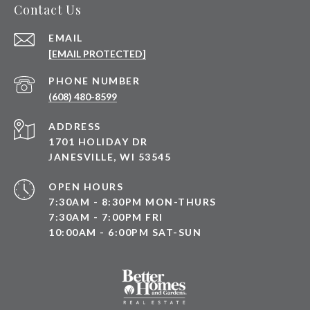
Contact Us
EMAIL
[EMAIL PROTECTED]
PHONE NUMBER
(608) 480-8599
ADDRESS
1701 HOLIDAY DR
JANESVILLE, WI 53545
OPEN HOURS
7:30AM - 8:30PM MON-THURS
7:30AM - 7:00PM FRI
10:00AM - 6:00PM SAT-SUN