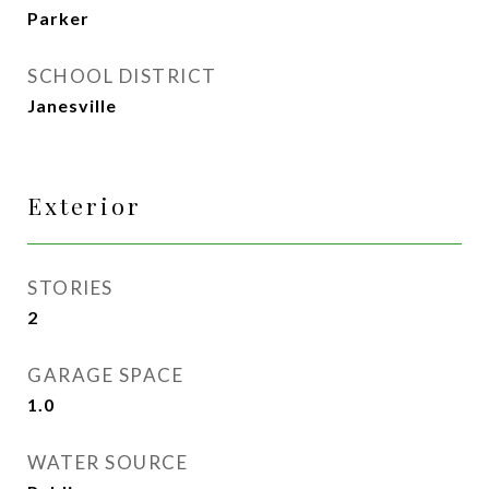
Parker
SCHOOL DISTRICT
Janesville
Exterior
STORIES
2
GARAGE SPACE
1.0
WATER SOURCE