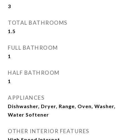
3
TOTAL BATHROOMS
1.5
FULL BATHROOM
1
HALF BATHROOM
1
APPLIANCES
Dishwasher, Dryer, Range, Oven, Washer,
Water Softener
OTHER INTERIOR FEATURES
High Speed Internet