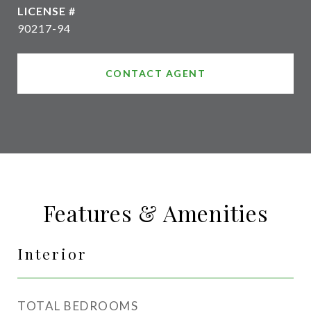
90217-94
CONTACT AGENT
Features & Amenities
Interior
TOTAL BEDROOMS