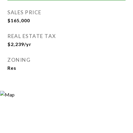
SALES PRICE
$165,000
REAL ESTATE TAX
$2,239/yr
ZONING
Res