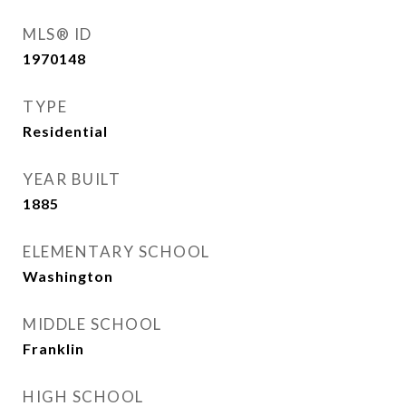
MLS® ID
1970148
TYPE
Residential
YEAR BUILT
1885
ELEMENTARY SCHOOL
Washington
MIDDLE SCHOOL
Franklin
HIGH SCHOOL