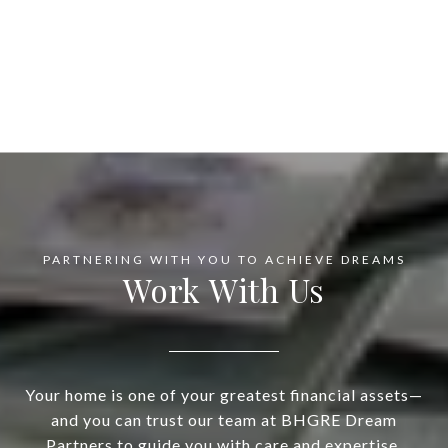
Work With Us
Your home is one of your greatest financial assets—
and you can trust our team at BHGRE Dream
Partners to guide you with care and expertise.