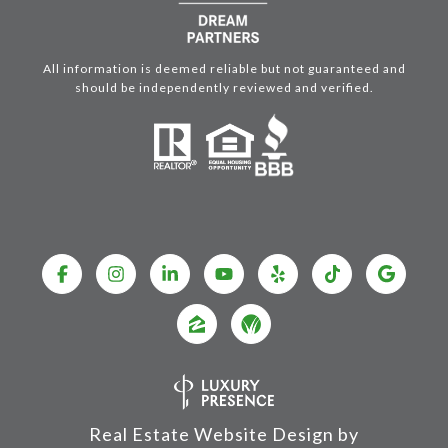
All information is deemed reliable but not guaranteed and
should be independently reviewed and verified.
Real Estate Website Design by