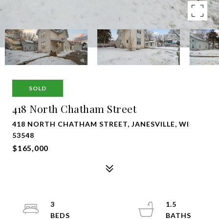
SOLD
418 North Chatham Street
418 NORTH CHATHAM STREET, JANESVILLE, WI
53548
$165,000
3
1.5