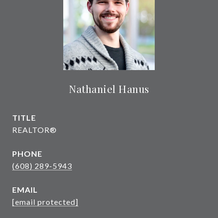
Nathaniel Hanus
TITLE
REALTOR®
PHONE
(608) 289-5943
EMAIL
[email protected]