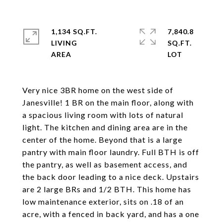
1,134 SQ.FT.
7,840.8
LIVING
SQ.FT.
Very nice 3BR home on the west side of
Janesville! 1 BR on the main floor, along with
a spacious living room with lots of natural
light. The kitchen and dining area are in the
center of the home. Beyond that is a large
pantry with main floor laundry. Full BTH is off
the pantry, as well as basement access, and
the back door leading to a nice deck. Upstairs
are 2 large BRs and 1/2 BTH. This home has
low maintenance exterior, sits on .18 of an
acre, with a fenced in back yard, and has a one