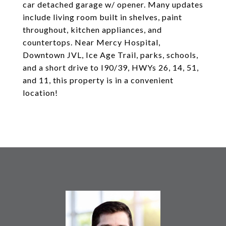
car detached garage w/ opener. Many updates
include living room built in shelves, paint
throughout, kitchen appliances, and
countertops. Near Mercy Hospital,
Downtown JVL, Ice Age Trail, parks, schools,
and a short drive to I90/39, HWYs 26, 14, 51,
and 11, this property is in a convenient
location!