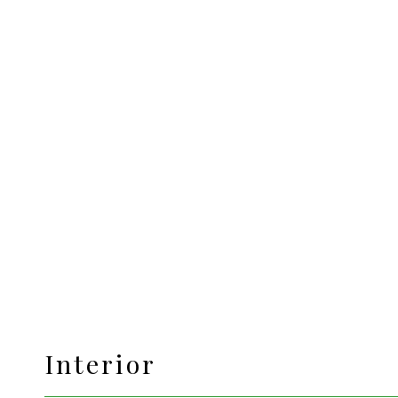
Interior