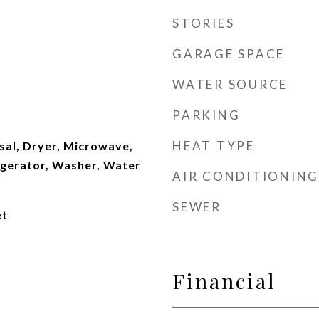
STORIES
GARAGE SPACE
WATER SOURCE
PARKING
HEAT TYPE
sal, Dryer, Microwave,
igerator, Washer, Water
AIR CONDITIONING
SEWER
et
Financial