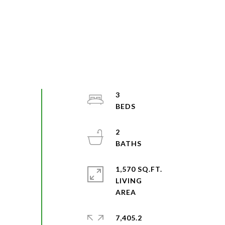
3
2
1,570 SQ.FT.
LIVING
7,405.2