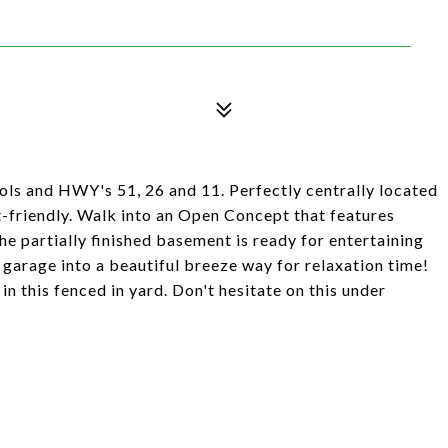
8
ols and HWY's 51, 26 and 11. Perfectly centrally located
et-friendly. Walk into an Open Concept that features
he partially finished basement is ready for entertaining
garage into a beautiful breeze way for relaxation time!
n this fenced in yard. Don't hesitate on this under