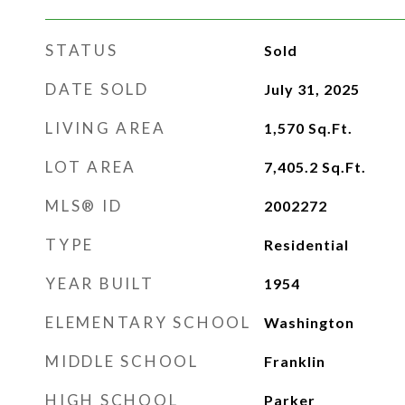
STATUS
Sold
DATE SOLD
July 31, 2025
LIVING AREA
1,570
Sq.Ft.
LOT AREA
7,405.2
Sq.Ft.
MLS® ID
2002272
TYPE
Residential
YEAR BUILT
1954
ELEMENTARY SCHOOL
Washington
MIDDLE SCHOOL
Franklin
HIGH SCHOOL
Parker