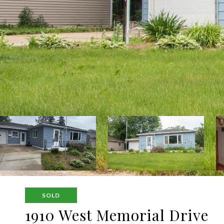
SOLD
1910 West Memorial Drive