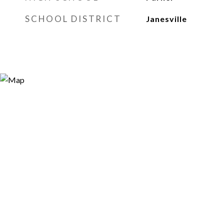
SCHOOL DISTRICT
Janesville