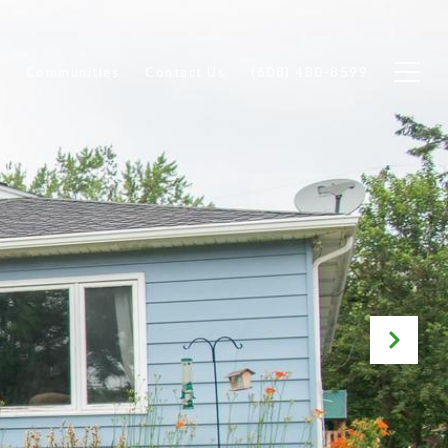
Communities
Contact Us
(608) 480-8599