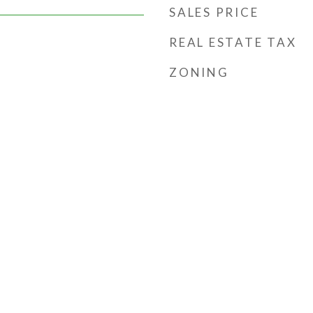
SALES PRICE
REAL ESTATE TAX
ZONING