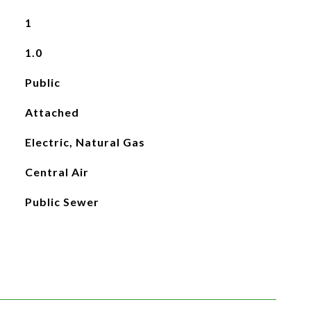
1
1.0
Public
Attached
Electric, Natural Gas
Central Air
Public Sewer