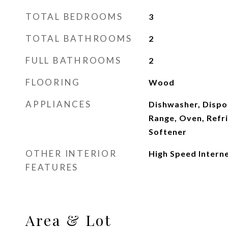
TOTAL BEDROOMS
3
TOTAL BATHROOMS
2
FULL BATHROOMS
2
FLOORING
Wood
APPLIANCES
Dishwasher, Dispo
Range, Oven, Refr
Softener
OTHER INTERIOR
High Speed Intern
FEATURES
Area & Lot