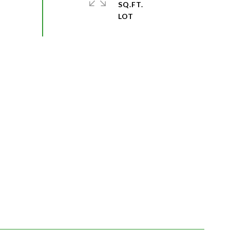
SQ.FT.