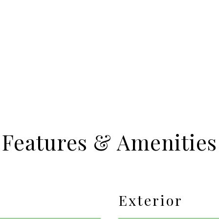
Features & Amenities
Exterior