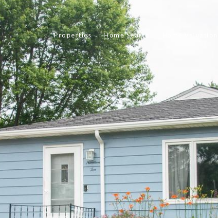
Properties
Home Search
Home Valuation