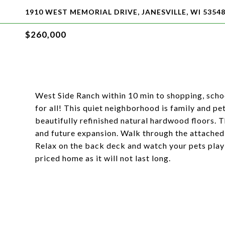
1910 WEST MEMORIAL DRIVE, JANESVILLE, WI 5354
$260,000
West Side Ranch within 10 min to shopping, scho
for all! This quiet neighborhood is family and p
beautifully refinished natural hardwood floors. T
and future expansion. Walk through the attached 
Relax on the back deck and watch your pets play i
priced home as it will not last long.