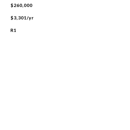
$260,000
$3,301/yr
R1