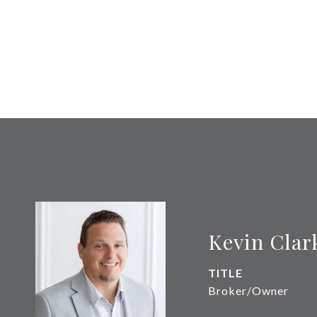
Kevin Clar
TITLE
Broker/Owner