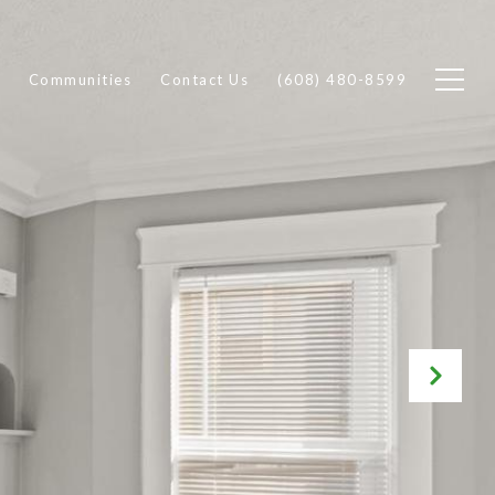
Communities
Contact Us
(608) 480-8599