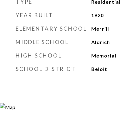
TYPE
Residential
YEAR BUILT
1920
ELEMENTARY SCHOOL
Merrill
MIDDLE SCHOOL
Aldrich
HIGH SCHOOL
Memorial
SCHOOL DISTRICT
Beloit