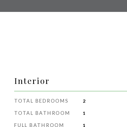
Interior
TOTAL BEDROOMS
2
TOTAL BATHROOM
1
FULL BATHROOM
1