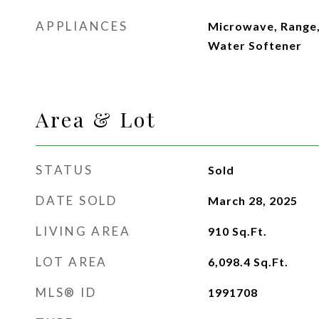
APPLIANCES
Microwave, Range,
Water Softener
Area & Lot
STATUS
Sold
DATE SOLD
March 28, 2025
LIVING AREA
910
Sq.Ft.
LOT AREA
6,098.4
Sq.Ft.
MLS® ID
1991708