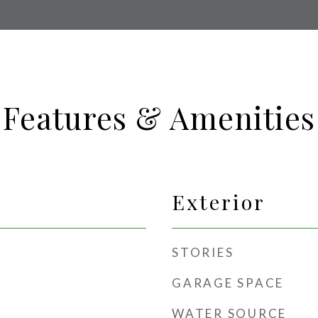
Features & Amenities
Exterior
STORIES
GARAGE SPACE
WATER SOURCE