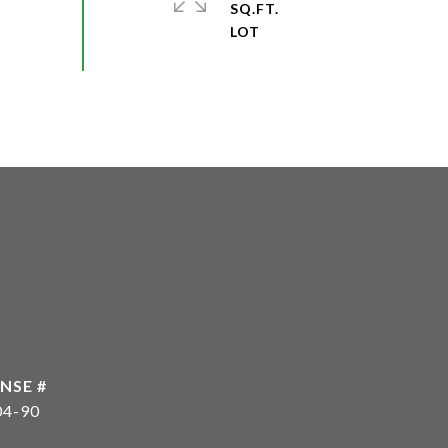
SQ.FT.
04-90