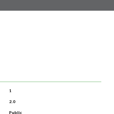
1
2.0
Public