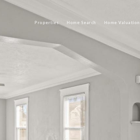
Properties
Home Search
Home Valuation