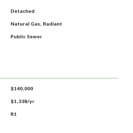
Detached
Natural Gas, Radiant
Public Sewer
$140,000
$1,338/yr
R1