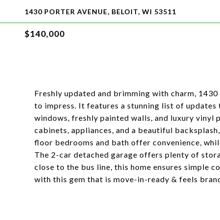
1430 PORTER AVENUE, BELOIT, WI 53511
$140,000
Freshly updated and brimming with charm, 1430 
to impress. It features a stunning list of updates
windows, freshly painted walls, and luxury vinyl
cabinets, appliances, and a beautiful backsplash,
floor bedrooms and bath offer convenience, while
The 2-car detached garage offers plenty of stora
close to the bus line, this home ensures simple c
with this gem that is move-in-ready & feels bran