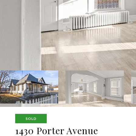
SOLD
1430 Porter Avenue