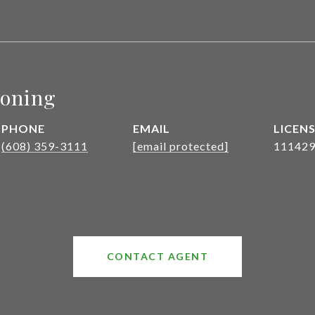
roning
PHONE
EMAIL
(608) 359-3111
[email protected]
111429
CONTACT AGENT