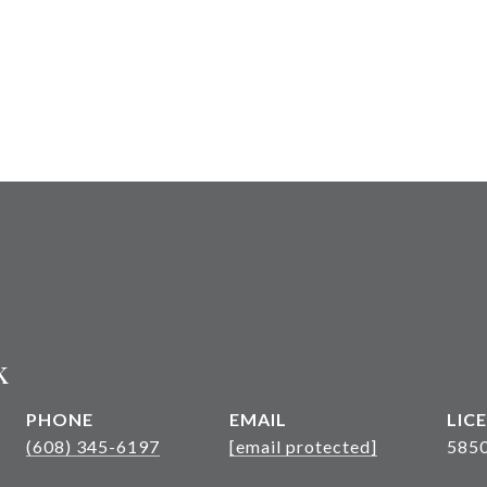
k
PHONE
EMAIL
(608) 345-6197
[email protected]
585