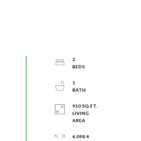
2
1
910 SQ.FT.
LIVING
6,098.4