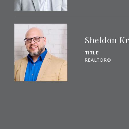
Sheldon K
TITLE
REALTOR®