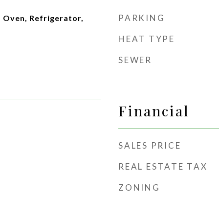
PARKING
 Oven, Refrigerator,
HEAT TYPE
SEWER
Financial
SALES PRICE
REAL ESTATE TAX
ZONING