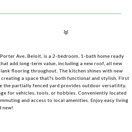
Porter Ave, Beloit, is a 2-bedroom, 1-bath home ready
 that add long-term value, including a new roof, all new
 plank flooring throughout. The kitchen shines with new
 creating a space that?s both functional and stylish. First
 the partially fenced yard provides outdoor versatility.
ge for vehicles, tools, or hobbies. Conveniently located
ommuting and access to local amenities. Enjoy easy living
d new!