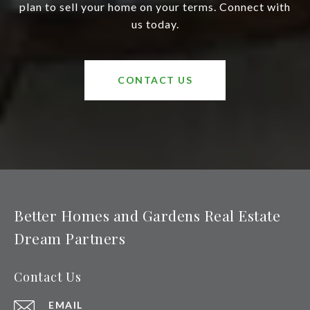
plan to sell your home on your terms. Connect with
us today.
CONTACT US
Better Homes and Gardens Real Estate
Dream Partners
Contact Us
EMAIL