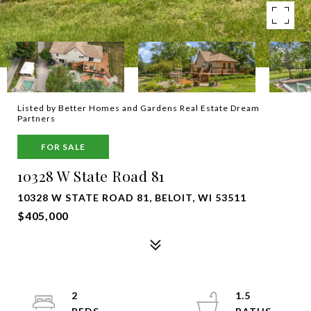
Listed by Better Homes and Gardens Real Estate Dream
Partners
FOR SALE
10328 W State Road 81
10328 W STATE ROAD 81, BELOIT, WI 53511
$405,000
2
1.5