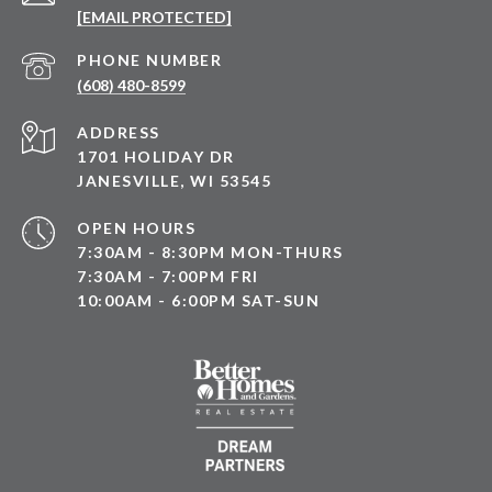
[EMAIL PROTECTED]
PHONE NUMBER
(608) 480-8599
ADDRESS
1701 HOLIDAY DR
JANESVILLE, WI 53545
OPEN HOURS
7:30AM - 8:30PM MON-THURS
7:30AM - 7:00PM FRI
10:00AM - 6:00PM SAT-SUN