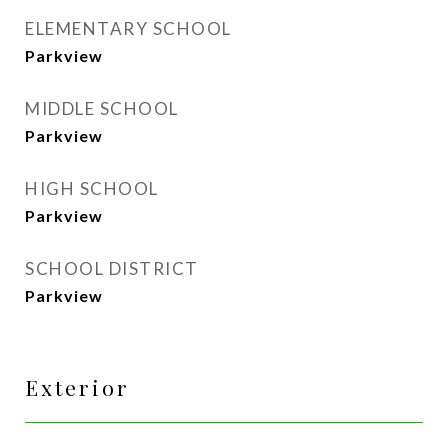
ELEMENTARY SCHOOL
Parkview
MIDDLE SCHOOL
Parkview
HIGH SCHOOL
Parkview
SCHOOL DISTRICT
Parkview
Exterior