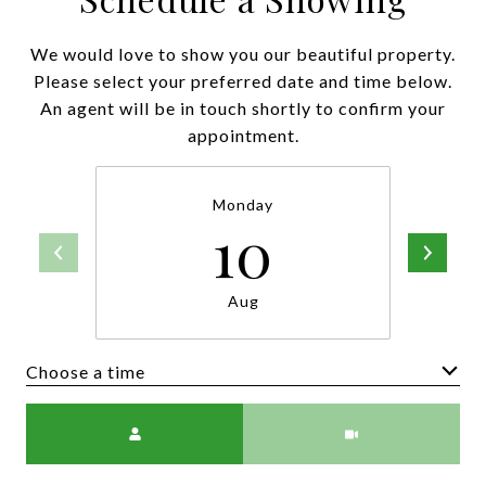
We would love to show you our beautiful property.
Please select your preferred date and time below.
An agent will be in touch shortly to confirm your
appointment.
Monday
10
Aug
Choose a time
Meeting Type