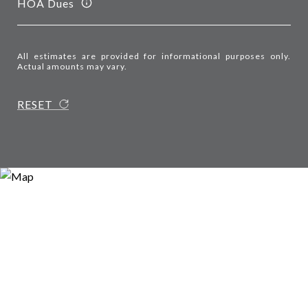
HOA Dues
All estimates are provided for informational purposes only.
Actual amounts may vary.
RESET