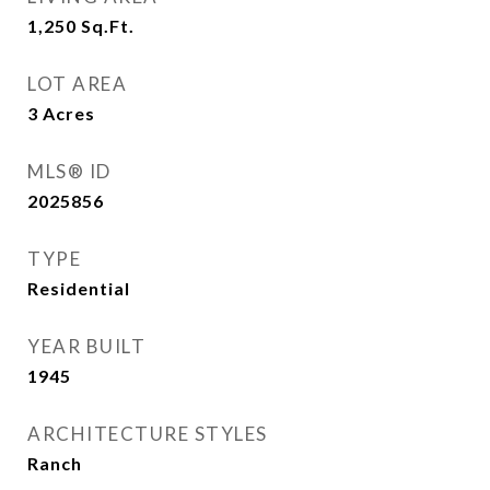
1,250
Sq.Ft.
LOT AREA
3
Acres
MLS® ID
2025856
TYPE
Residential
YEAR BUILT
1945
ARCHITECTURE STYLES
Ranch