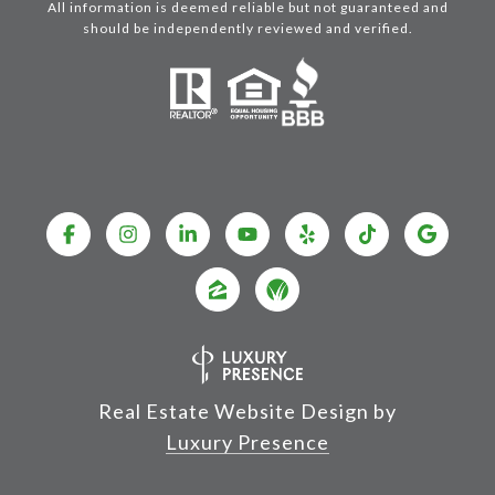
All information is deemed reliable but not guaranteed and
should be independently reviewed and verified.
Real Estate Website Design by
Luxury Presence