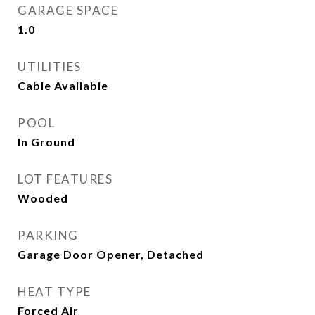
GARAGE SPACE
1.0
UTILITIES
Cable Available
POOL
In Ground
LOT FEATURES
Wooded
PARKING
Garage Door Opener, Detached
HEAT TYPE
Forced Air