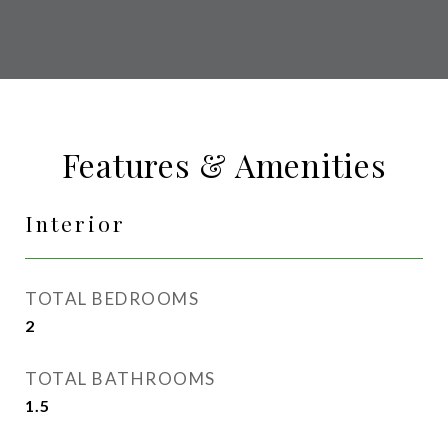
Features & Amenities
Interior
TOTAL BEDROOMS
2
TOTAL BATHROOMS
1.5