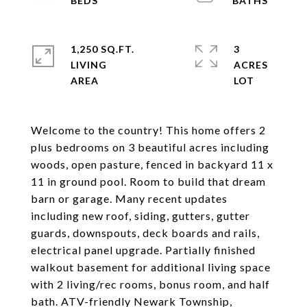
1,250 SQ.FT.
3
LIVING
ACRES
Welcome to the country! This home offers 2
plus bedrooms on 3 beautiful acres including
woods, open pasture, fenced in backyard 11 x
11 in ground pool. Room to build that dream
barn or garage. Many recent updates
including new roof, siding, gutters, gutter
guards, downspouts, deck boards and rails,
electrical panel upgrade. Partially finished
walkout basement for additional living space
with 2 living/rec rooms, bonus room, and half
bath. ATV-friendly Newark Township,