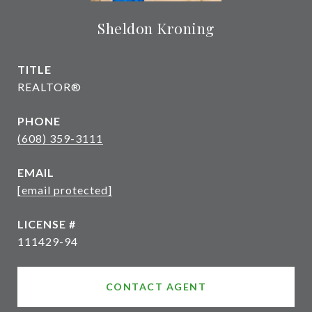
Sheldon Kroning
TITLE
REALTOR®
PHONE
(608) 359-3111
EMAIL
[email protected]
111429-94
CONTACT AGENT