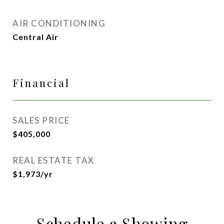
AIR CONDITIONING
Central Air
Financial
SALES PRICE
$405,000
REAL ESTATE TAX
$1,973/yr
Schedule a Showing