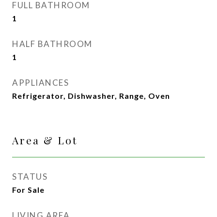
FULL BATHROOM
1
HALF BATHROOM
1
APPLIANCES
Refrigerator, Dishwasher, Range, Oven
Area & Lot
STATUS
For Sale
LIVING AREA