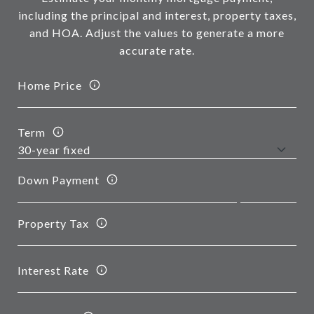
including the principal and interest, property taxes,
and HOA. Adjust the values to generate a more
accurate rate.
Home Price
Term
Down Payment
Property Tax
Interest Rate