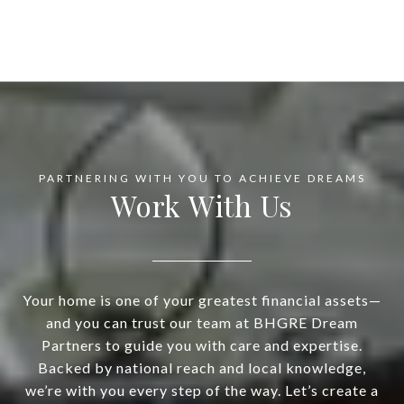
Work With Us
Your home is one of your greatest financial assets—
and you can trust our team at BHGRE Dream
Partners to guide you with care and expertise.
Backed by national reach and local knowledge,
we’re with you every step of the way. Let’s create a