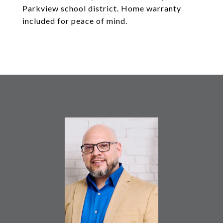
Parkview school district. Home warranty
included for peace of mind.