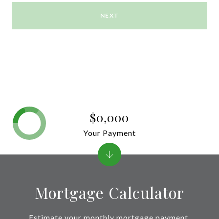
NEXT
$0,000
Your Payment
Mortgage Calculator
Estimate your monthly mortgage payment,