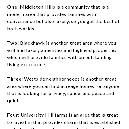
One:
Middleton Hills is a community that is a
modern area that provides families with
convenience but also luxury, so you get the best of
both worlds.
Two:
Blackhawk is another great area where you
will find luxury amenities and high end properties,
which will provide families with an outstanding
living experience.
Three:
Westside neighborhoods is another great
area where you can find acreage homes for anyone
that is looking for privacy, space, and peace and
quiet.
Four:
University Hill farms is an area that is great
to invest in that provides charm that is established