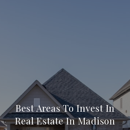
Best Areas To Invest In
Real Estate In Madison