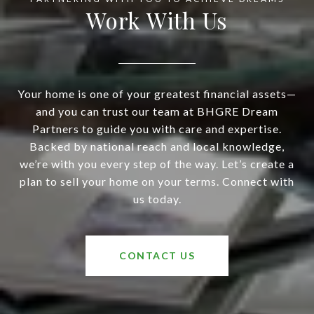
Work With Us
Your home is one of your greatest financial assets—
and you can trust our team at BHGRE Dream
Partners to guide you with care and expertise.
Backed by national reach and local knowledge,
we’re with you every step of the way. Let’s create a
plan to sell your home on your terms. Connect with
us today.
CONTACT US