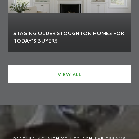
STAGING OLDER STOUGHTON HOMES FOR
TODAY'S BUYERS
VIEW ALL