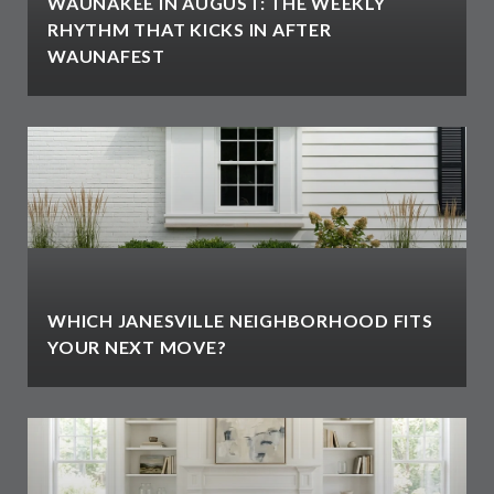
WAUNAKEE IN AUGUST: THE WEEKLY
RHYTHM THAT KICKS IN AFTER
WAUNAFEST
WHICH JANESVILLE NEIGHBORHOOD FITS
YOUR NEXT MOVE?