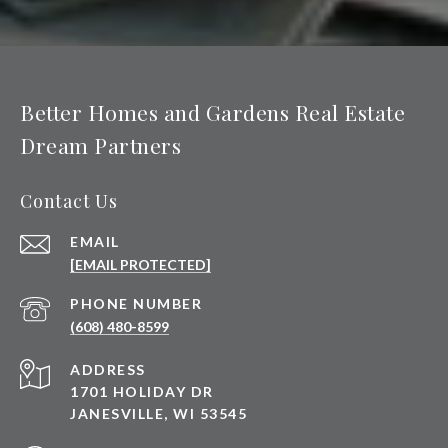
Better Homes and Gardens Real Estate
Dream Partners
Contact Us
EMAIL
[EMAIL PROTECTED]
PHONE NUMBER
(608) 480-8599
ADDRESS
1701 HOLIDAY DR
JANESVILLE, WI 53545