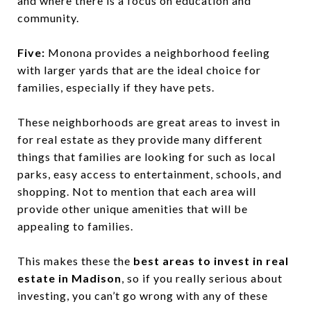
and where there is a focus on education and
community.
Five:
Monona provides a neighborhood feeling
with larger yards that are the ideal choice for
families, especially if they have pets.
These neighborhoods are great areas to invest in
for real estate as they provide many different
things that families are looking for such as local
parks, easy access to entertainment, schools, and
shopping. Not to mention that each area will
provide other unique amenities that will be
appealing to families.
This makes these the
best areas to invest in real
estate in Madison
, so if you really serious about
investing, you can’t go wrong with any of these