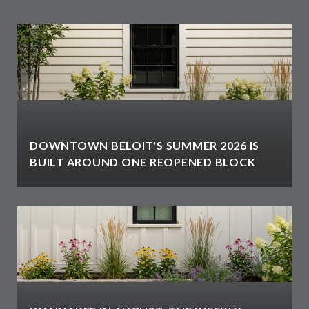
DOWNTOWN BELOIT'S SUMMER 2026 IS
BUILT AROUND ONE REOPENED BLOCK