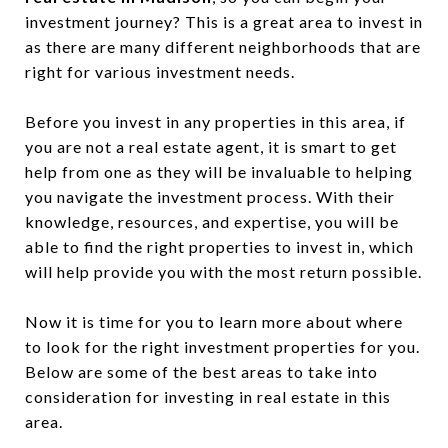
investment journey? This is a great area to invest in
as there are many different neighborhoods that are
right for various investment needs.
Before you invest in any properties in this area, if
you are not a real estate agent, it is smart to get
help from one as they will be invaluable to helping
you navigate the investment process. With their
knowledge, resources, and expertise, you will be
able to find the right properties to invest in, which
will help provide you with the most return possible.
Now it is time for you to learn more about where
to look for the right investment properties for you.
Below are some of the best areas to take into
consideration for investing in real estate in this
area.