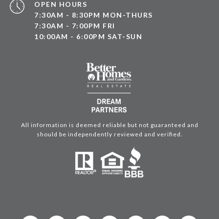
OPEN HOURS
7:30AM - 8:30PM MON-THURS
7:30AM - 7:00PM FRI
10:00AM - 6:00PM SAT-SUN
All information is deemed reliable but not guaranteed and
should be independently reviewed and verified.