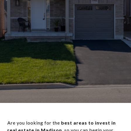
Are you looking for the
best areas to invest in
real estate in Madison
, so you can begin your