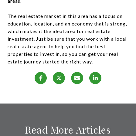
areas.
The real estate market in this area has a focus on
education, location, and an economy that is strong,
which makes it the ideal area for real estate
investment. Just be sure that you work with a local
real estate agent to help you find the best
properties to invest in, so you can get your real
estate journey started the right way.
Read More Articles