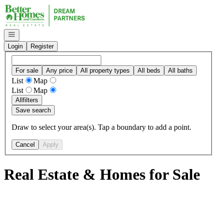
Go to: Homepage
Open navigation
Login
Register
For sale
Any price
All property types
All beds
All baths
List
Map
List
Map
All
filters
Save search
Draw to select your area(s). Tap a boundary to add a point.
Cancel
Apply
Real Estate & Homes for Sale