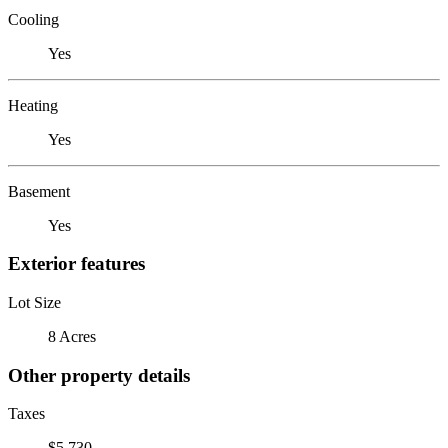
Cooling
Yes
Heating
Yes
Basement
Yes
Exterior features
Lot Size
8 Acres
Other property details
Taxes
$5,730