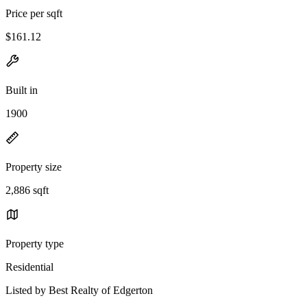
Price per sqft
$161.12
Built in
1900
Property size
2,886 sqft
Property type
Residential
Listed by Best Realty of Edgerton