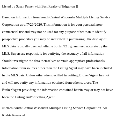
Listed by Susan Passer with Best Realty of Edgerton ]]
Based on information from South Central Wisconsin Multiple Listing Service
Corporation as of 7/29/2026. This information is for your personal, non-
commercial use and may not be used for any purpose other than to identify
prospective properties you may be interested in purchasing. The display of
MLS data is usually deemed reliable but is NOT guaranteed accurate by the
MLS. Buyers are responsible for verifying the accuracy of all information
should investigate the data themselves or retain appropriate professionals.
Information from sources other than the Listing Agent may have been included
in the MLS data. Unless otherwise specified in writing, Broker/Agent has not
and will not verify any information obtained from other sources. The
Broker/Agent providing the information contained herein may or may not have
been the Listing and/or Selling Agent.
© 2026 South Central Wisconsin Multiple Listing Service Corporation. All
Rights Reserved
.