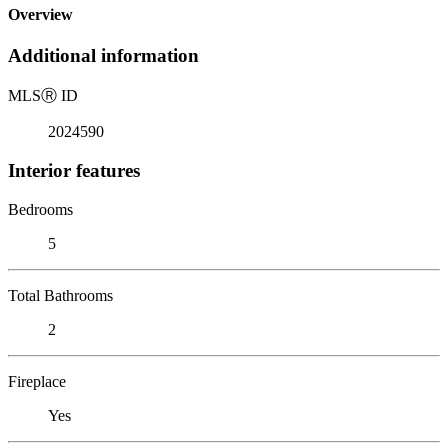
Overview
Additional information
MLS
Ⓡ
ID
2024590
Interior features
Bedrooms
5
Total Bathrooms
2
Fireplace
Yes