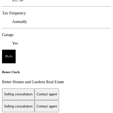
Tax Frequency
Annually
Garage
Yes
Renee Clark
Better Homes and Gardens Real Estate
Selling consultation
Contact agent
Selling consultation
Contact agent