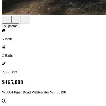
All photos
5 Beds
2 Baths
2,886 sqft
$465,000
W3064 Piper Road Whitewater WI, 53190