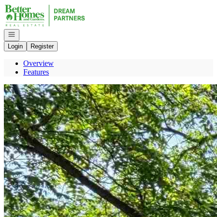
Go to: Homepage
Open navigation
Login
Register
Overview
Features