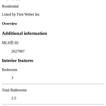
Residential
Listed by First Weber Inc
Overview
Additional information
MLS
Ⓡ
ID
2027087
Interior features
Bedrooms
3
Total Bathrooms
2.5