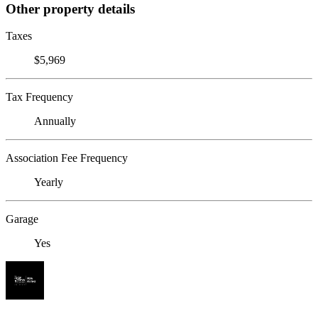
Other property details
Taxes
$5,969
Tax Frequency
Annually
Association Fee Frequency
Yearly
Garage
Yes