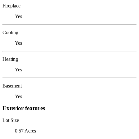
Fireplace
Yes
Cooling
Yes
Heating
Yes
Basement
Yes
Exterior features
Lot Size
0.57 Acres