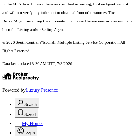
in the MLS data. Unless otherwise specified in writing, Broker/Agent has not
and will not verify any information obtained from other sources. The
Broker/Agent providing the information contained herein may or may not have
been the Listing and/or Selling Agent.
© 2026 South Central Wisconsin Multiple Listing Service Corporation. All
Rights Reserved
.
Data last updated 3:20 AM UTC, 7/3/2026
Powered by
Luxury Presence
Search
Saved
My Homes
Log in