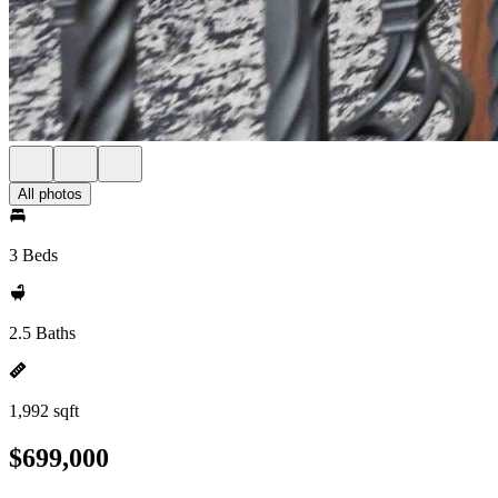
All photos
3 Beds
2.5 Baths
1,992 sqft
$699,000