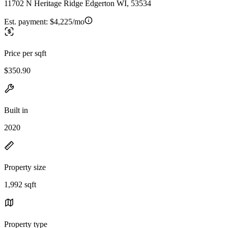
11702 N Heritage Ridge Edgerton WI, 53534
Est. payment:
$4,225/mo
Price per sqft
$350.90
Built in
2020
Property size
1,992 sqft
Property type