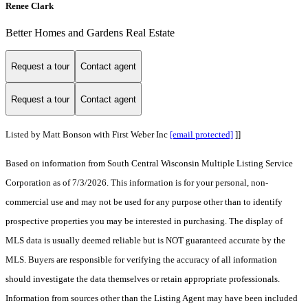
Renee Clark
Better Homes and Gardens Real Estate
Request a tour
Contact agent
Request a tour
Contact agent
Listed by Matt Bonson with First Weber Inc
[email protected]
]]
Based on information from South Central Wisconsin Multiple Listing Service
Corporation as of 7/3/2026. This information is for your personal, non-
commercial use and may not be used for any purpose other than to identify
prospective properties you may be interested in purchasing. The display of
MLS data is usually deemed reliable but is NOT guaranteed accurate by the
MLS. Buyers are responsible for verifying the accuracy of all information
should investigate the data themselves or retain appropriate professionals.
Information from sources other than the Listing Agent may have been included