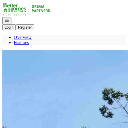
Go to: Homepage
Open navigation
Login
Register
Overview
Features