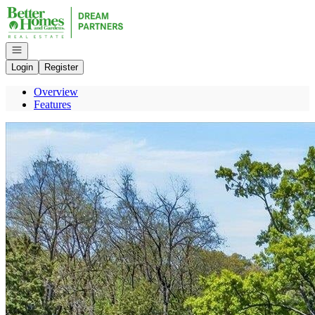
Go to: Homepage
Open navigation
Login
Register
Overview
Features