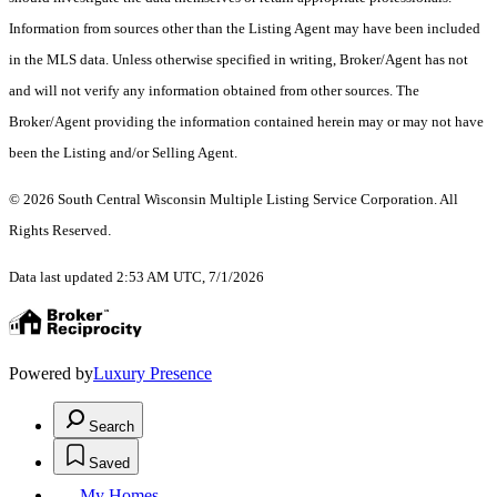
Information from sources other than the Listing Agent may have been included
in the MLS data. Unless otherwise specified in writing, Broker/Agent has not
and will not verify any information obtained from other sources. The
Broker/Agent providing the information contained herein may or may not have
been the Listing and/or Selling Agent.
© 2026 South Central Wisconsin Multiple Listing Service Corporation. All
Rights Reserved
.
Data last updated 2:53 AM UTC, 7/1/2026
Powered by
Luxury Presence
Search
Saved
My Homes