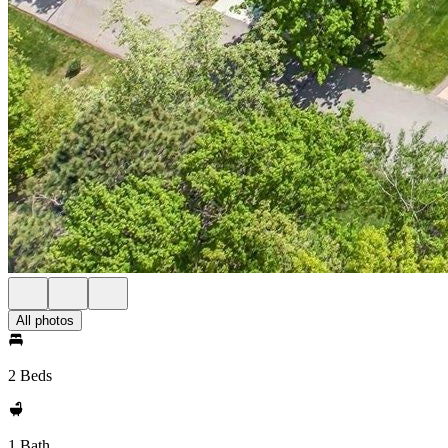
All photos
2 Beds
1 Bath