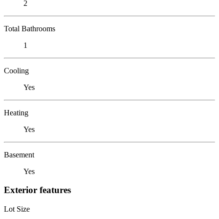
2
Total Bathrooms
1
Cooling
Yes
Heating
Yes
Basement
Yes
Exterior features
Lot Size