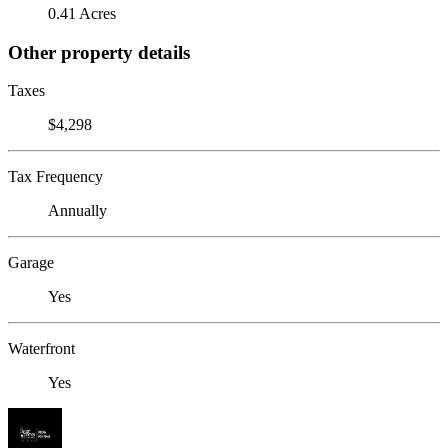
0.41 Acres
Other property details
Taxes
$4,298
Tax Frequency
Annually
Garage
Yes
Waterfront
Yes