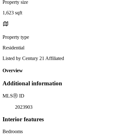
Property size
1,623 sqft
Property type
Residential
Listed by Century 21 Affiliated
Overview
Additional information
MLS
Ⓡ
ID
2023903
Interior features
Bedrooms