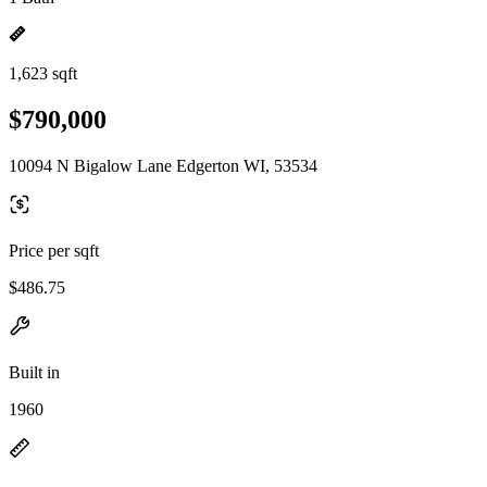
1,623 sqft
$790,000
10094 N Bigalow Lane Edgerton WI, 53534
Price per sqft
$486.75
Built in
1960