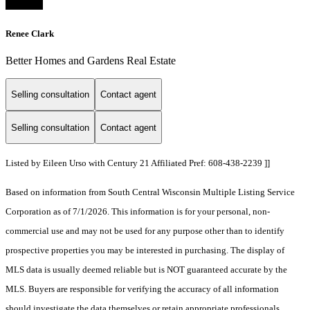
Renee Clark
Better Homes and Gardens Real Estate
Selling consultation
Contact agent
Selling consultation
Contact agent
Listed by Eileen Urso with Century 21 Affiliated Pref: 608-438-2239 ]]
Based on information from South Central Wisconsin Multiple Listing Service
Corporation as of 7/1/2026. This information is for your personal, non-
commercial use and may not be used for any purpose other than to identify
prospective properties you may be interested in purchasing. The display of
MLS data is usually deemed reliable but is NOT guaranteed accurate by the
MLS. Buyers are responsible for verifying the accuracy of all information
should investigate the data themselves or retain appropriate professionals.