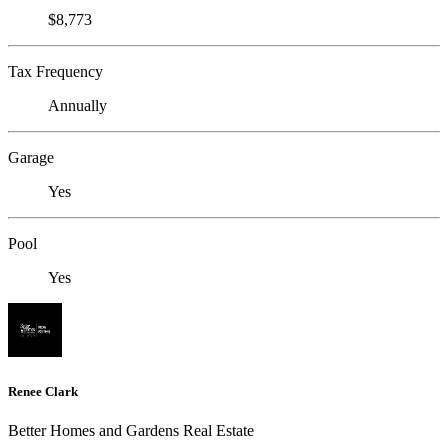
$8,773
Tax Frequency
Annually
Garage
Yes
Pool
Yes
Renee Clark
Better Homes and Gardens Real Estate