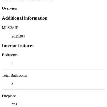
Overview
Additional information
MLS
Ⓡ
ID
2025304
Interior features
Bedrooms
5
Total Bathrooms
3
Fireplace
Yes