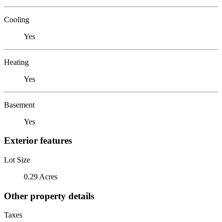
Cooling
Yes
Heating
Yes
Basement
Yes
Exterior features
Lot Size
0.29 Acres
Other property details
Taxes