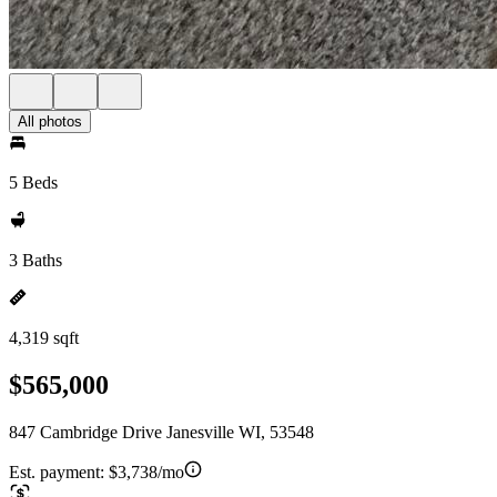
All photos
5 Beds
3 Baths
4,319 sqft
$565,000
847 Cambridge Drive Janesville WI, 53548
Est. payment:
$3,738/mo