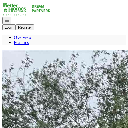
Go to: Homepage
Open navigation
Login
Register
Overview
Features