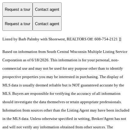
Request a tour
Contact agent
Request a tour
Contact agent
Listed by Barb Palmby with Shorewest, REALTORS Off: 608-754-2121 ]]
Based on information from South Central Wisconsin Multiple Listing Service
Corporation as of 6/18/2026. This information is for your personal, non-
commercial use and may not be used for any purpose other than to identify
prospective properties you may be interested in purchasing. The display of
MLS data is usually deemed reliable but is NOT guaranteed accurate by the
MLS. Buyers are responsible for verifying the accuracy of all information
should investigate the data themselves or retain appropriate professionals.
Information from sources other than the Listing Agent may have been included
in the MLS data. Unless otherwise specified in writing, Broker/Agent has not
and will not verify any information obtained from other sources. The