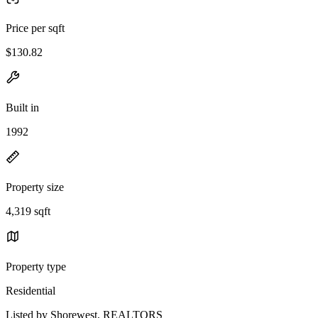
Price per sqft
$130.82
Built in
1992
Property size
4,319 sqft
Property type
Residential
Listed by Shorewest, REALTORS