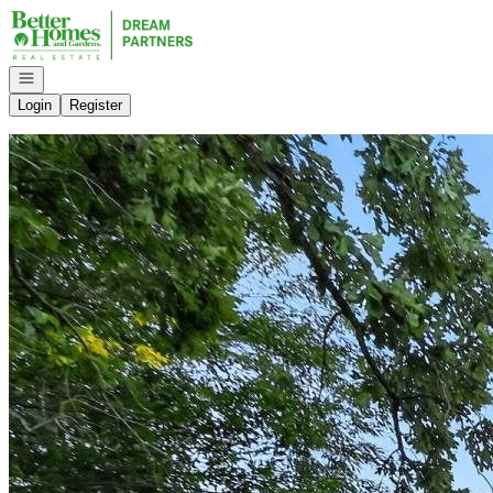
Go to: Homepage
Open navigation
Login
Register