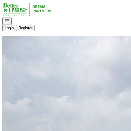
Go to: Homepage
Open navigation
Login
Register