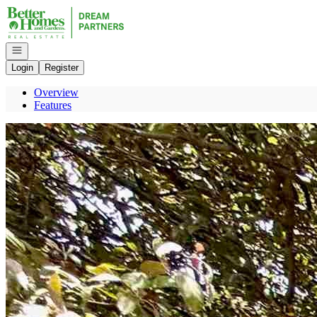
Go to: Homepage
Open navigation
Login
Register
Overview
Features