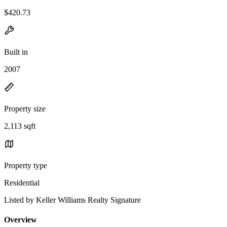
$420.73
Built in
2007
Property size
2,113 sqft
Property type
Residential
Listed by Keller Williams Realty Signature
Overview