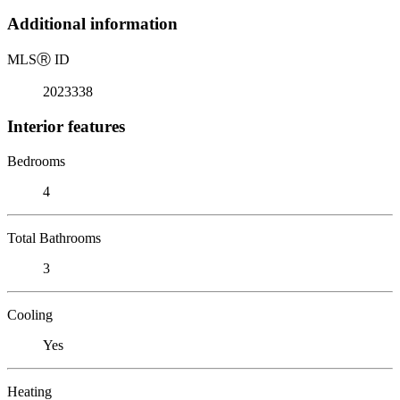
Additional information
MLS
Ⓡ
ID
2023338
Interior features
Bedrooms
4
Total Bathrooms
3
Cooling
Yes
Heating