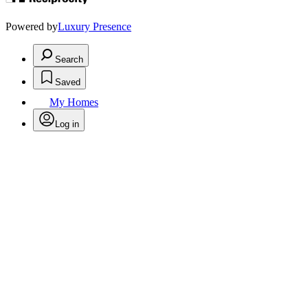
Powered by
Luxury Presence
Search
Saved
My Homes
Log in