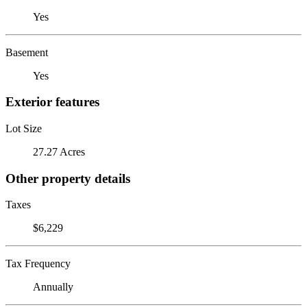
Yes
Basement
Yes
Exterior features
Lot Size
27.27 Acres
Other property details
Taxes
$6,229
Tax Frequency
Annually