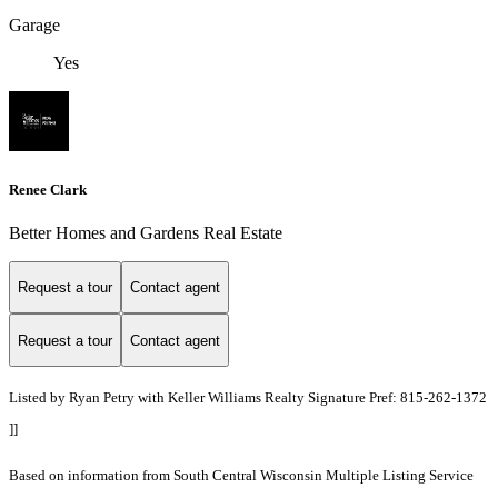
Garage
Yes
Renee Clark
Better Homes and Gardens Real Estate
Request a tour
Contact agent
Request a tour
Contact agent
Listed by Ryan Petry with Keller Williams Realty Signature Pref: 815-262-1372
]]
Based on information from South Central Wisconsin Multiple Listing Service