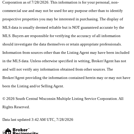
Corporation as of 7/28/2026. This information is for your personal, non-
commercial use and may not be used for any purpose other than to identify
prospective properties you may be interested in purchasing. The display of
MLS data is usually deemed reliable but is NOT guaranteed accurate by the
MLS. Buyers are responsible for verifying the accuracy of all information
should investigate the data themselves or retain appropriate professionals.
Information from sources other than the Listing Agent may have been included
in the MLS data. Unless otherwise specified in writing, Broker/Agent has not
and will not verify any information obtained from other sources. The
Broker/Agent providing the information contained herein may or may not have
been the Listing and/or Selling Agent.
© 2026 South Central Wisconsin Multiple Listing Service Corporation. All
Rights Reserved
.
Data last updated 3:42 AM UTC, 7/28/2026