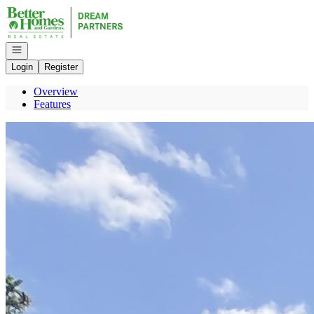
Go to: Homepage
Open navigation
Login
Register
Overview
Features