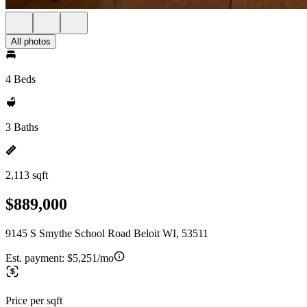
All photos
4 Beds
3 Baths
2,113 sqft
$889,000
9145 S Smythe School Road Beloit WI, 53511
Est. payment:
$5,251/mo
Price per sqft