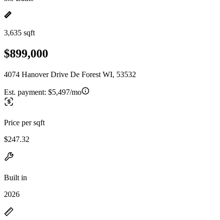
3,635 sqft
$899,000
4074 Hanover Drive De Forest WI, 53532
Est. payment:
$5,497/mo
Price per sqft
$247.32
Built in
2026