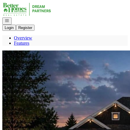
Go to: Homepage
Open navigation
Login
Register
Overview
Features