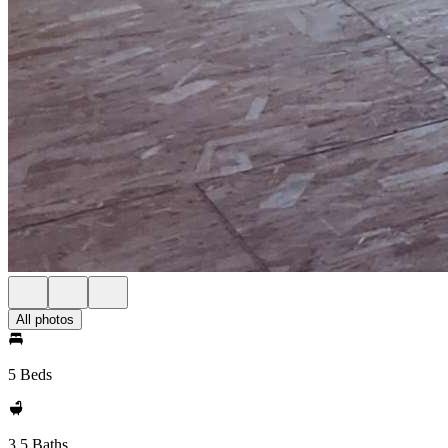
All photos
5 Beds
3.5 Baths