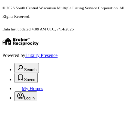
© 2026 South Central Wisconsin Multiple Listing Service Corporation. All
Rights Reserved
.
Data last updated 4:09 AM UTC, 7/14/2026
Powered by
Luxury Presence
Search
Saved
My Homes
Log in