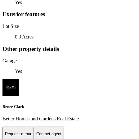
Yes
Exterior features
Lot Size
0.3 Acres
Other property details
Garage
Yes
Renee Clark
Better Homes and Gardens Real Estate
Request a tour
Contact agent