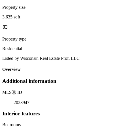
Property size
3,635 sqft
Property type
Residential
Listed by Wisconsin Real Estate Prof, LLC
Overview
Additional information
MLS
Ⓡ
ID
2023947
Interior features
Bedrooms