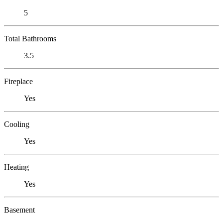
5
Total Bathrooms
3.5
Fireplace
Yes
Cooling
Yes
Heating
Yes
Basement