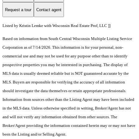
Request a tour
Contact agent
Listed by Kristin Lemke with Wisconsin Real Estate Prof, LLC ]]
Based on information from South Central Wisconsin Multiple Listing Service
Corporation as of 7/14/2026. This information is for your personal, non-
commercial use and may not be used for any purpose other than to identify
prospective properties you may be interested in purchasing. The display of
MLS data is usually deemed reliable but is NOT guaranteed accurate by the
MLS. Buyers are responsible for verifying the accuracy of all information
should investigate the data themselves or retain appropriate professionals.
Information from sources other than the Listing Agent may have been included
in the MLS data. Unless otherwise specified in writing, Broker/Agent has not
and will not verify any information obtained from other sources. The
Broker/Agent providing the information contained herein may or may not have
been the Listing and/or Selling Agent.