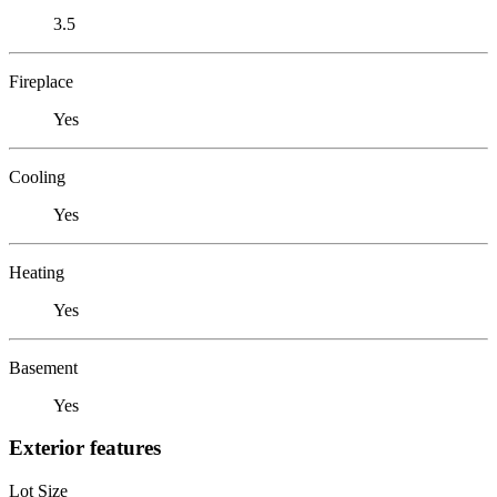
3.5
Fireplace
Yes
Cooling
Yes
Heating
Yes
Basement
Yes
Exterior features
Lot Size