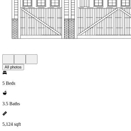
All photos
5 Beds
3.5 Baths
5,124 sqft