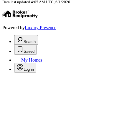
Data last updated 4:05 AM UTC, 6/1/2026
Powered by
Luxury Presence
Search
Saved
My Homes
Log in