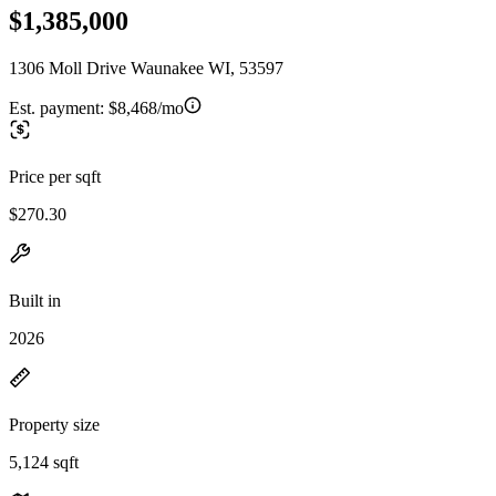
$1,385,000
1306 Moll Drive Waunakee WI, 53597
Est. payment:
$8,468/mo
Price per sqft
$270.30
Built in
2026
Property size
5,124 sqft