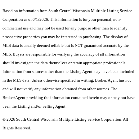
Based on information from South Central Wisconsin Multiple Listing Service
Corporation as of 6/1/2026. This information is for your personal, non-
commercial use and may not be used for any purpose other than to identify
prospective properties you may be interested in purchasing. The display of
MLS data is usually deemed reliable but is NOT guaranteed accurate by the
MLS. Buyers are responsible for verifying the accuracy of all information
should investigate the data themselves or retain appropriate professionals.
Information from sources other than the Listing Agent may have been included
in the MLS data. Unless otherwise specified in writing, Broker/Agent has not
and will not verify any information obtained from other sources. The
Broker/Agent providing the information contained herein may or may not have
been the Listing and/or Selling Agent.
© 2026 South Central Wisconsin Multiple Listing Service Corporation. All
Rights Reserved
.