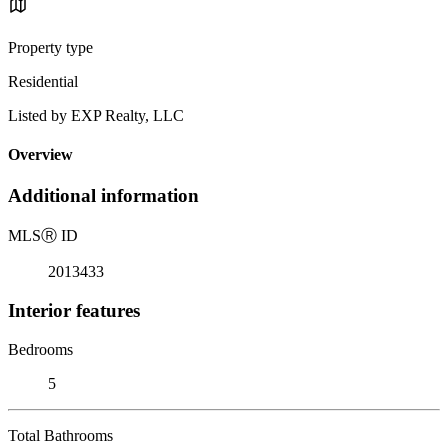
Property type
Residential
Listed by EXP Realty, LLC
Overview
Additional information
MLS
Ⓡ
ID
2013433
Interior features
Bedrooms
5
Total Bathrooms