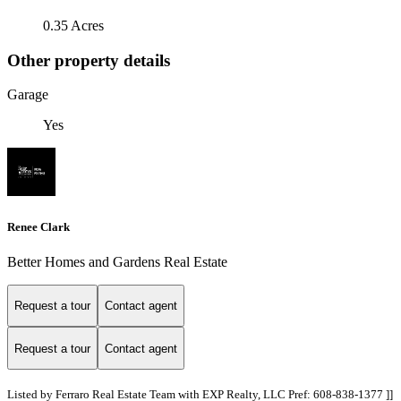
0.35 Acres
Other property details
Garage
Yes
Renee Clark
Better Homes and Gardens Real Estate
Request a tour
Contact agent
Request a tour
Contact agent
Listed by Ferraro Real Estate Team with EXP Realty, LLC Pref: 608-838-1377 ]]