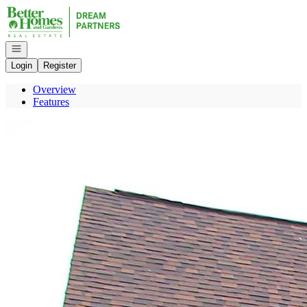
Go to: Homepage
Open navigation
Login
Register
Overview
Features