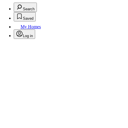
Search
Saved
My Homes
Log in