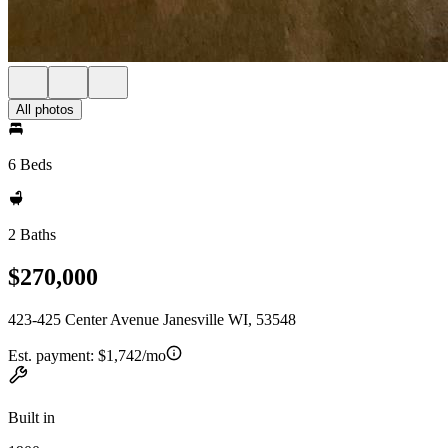
All photos
6 Beds
2 Baths
$270,000
423-425 Center Avenue Janesville WI, 53548
Est. payment:
$1,742/mo
Built in