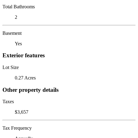
Total Bathrooms
2
Basement
Yes
Exterior features
Lot Size
0.27 Acres
Other property details
Taxes
$3,657
Tax Frequency