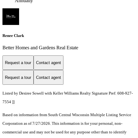
Annually
Renee Clark
Better Homes and Gardens Real Estate
Request a tour
Contact agent
Request a tour
Contact agent
Listed by Desiree Sowell with Keller Williams Realty Signature Pref: 608-927-
7554 ]]
Based on information from South Central Wisconsin Multiple Listing Service
Corporation as of 7/27/2026. This information is for your personal, non-
commercial use and may not be used for any purpose other than to identify