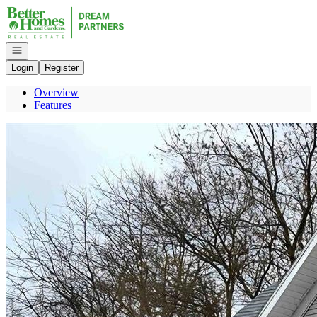
Go to: Homepage
Open navigation
Login
Register
Overview
Features