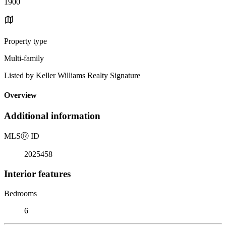
1900
Property type
Multi-family
Listed by Keller Williams Realty Signature
Overview
Additional information
MLS
Ⓡ
ID
2025458
Interior features
Bedrooms
6