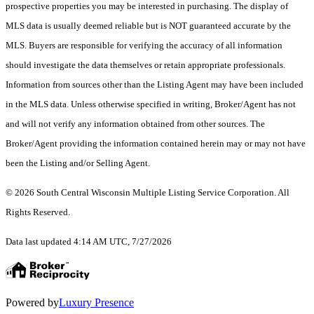
prospective properties you may be interested in purchasing. The display of
MLS data is usually deemed reliable but is NOT guaranteed accurate by the
MLS. Buyers are responsible for verifying the accuracy of all information
should investigate the data themselves or retain appropriate professionals.
Information from sources other than the Listing Agent may have been included
in the MLS data. Unless otherwise specified in writing, Broker/Agent has not
and will not verify any information obtained from other sources. The
Broker/Agent providing the information contained herein may or may not have
been the Listing and/or Selling Agent.
© 2026 South Central Wisconsin Multiple Listing Service Corporation. All
Rights Reserved
.
Data last updated 4:14 AM UTC, 7/27/2026
Powered by
Luxury Presence