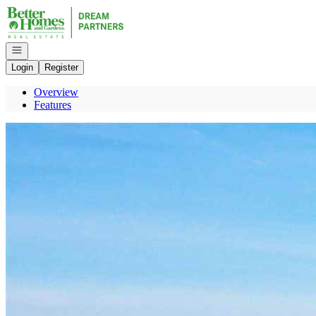
Go to: Homepage
Open navigation
Login
Register
Overview
Features